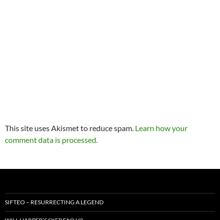
This site uses Akismet to reduce spam.
Learn how your
comment data is processed.
SIFTEO – RESURRECTING A LEGEND