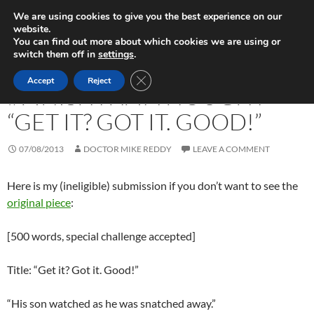
Skip
Search
Play in Progress
We are using cookies to give you the best experience on our
to
website.
PRIMAR
content
You can find out more about which cookies we are using or
MENU
switch them off in
settings
.
FICTION WRITING
CLOSE GDPR COOKIE BANNER
Accept
Reject
#FINISHTHATTHOUGHT –
“GET IT? GOT IT. GOOD!”
07/08/2013
DOCTOR MIKE REDDY
LEAVE A COMMENT
Here is my (ineligible) submission if you don’t want to see the
original piece
:
[500 words, special challenge accepted]
Title: “Get it? Got it. Good!”
“His son watched as he was snatched away.”