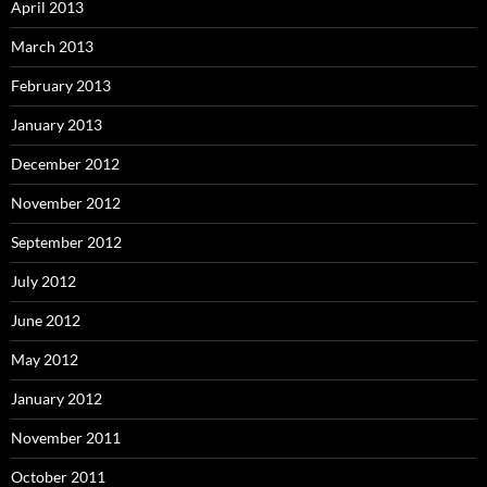
April 2013
March 2013
February 2013
January 2013
December 2012
November 2012
September 2012
July 2012
June 2012
May 2012
January 2012
November 2011
October 2011