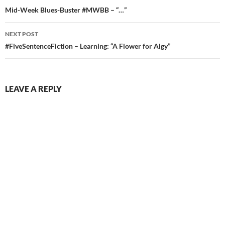
navigation
Mid-Week Blues-Buster #MWBB – “…”
NEXT POST
#FiveSentenceFiction – Learning: “A Flower for Algy”
LEAVE A REPLY