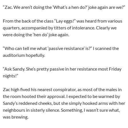
“Zac. We aren’t doing the ‘What’s a hen do?’ joke again are we?”
From the back of the class “Lay eggs!” was heard from various
quarters, accompanied by titters of intolerance. Clearly we
were doing the ‘hen do’ joke again.
“Who can tell me what ‘passive resistance’ is?” I scanned the
auditorium hopefully.
“Ask Sandy. She’s pretty passive in her resistance most Friday
nights!”
Zac high fived his nearest conspirator, as most of the males in
the room hooted their approval. I expected to be warmed by
Sandy’s reddened cheeks, but she simply hooked arms with her
neighbours in sisterly silence. Something, I wasn’t sure what,
was brewing.