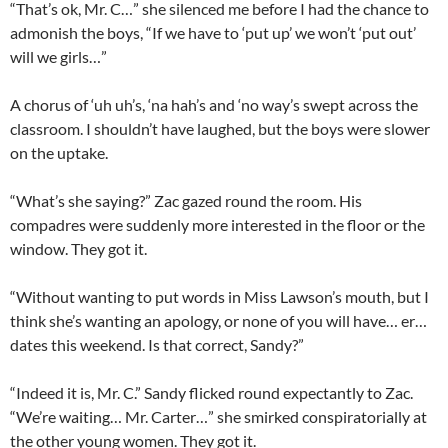
“That’s ok, Mr. C…” she silenced me before I had the chance to
admonish the boys, “If we have to ‘put up’ we won’t ‘put out’
will we girls…”
A chorus of ‘uh uh’s, ‘na hah’s and ‘no way’s swept across the
classroom. I shouldn’t have laughed, but the boys were slower
on the uptake.
“What’s she saying?” Zac gazed round the room. His
compadres were suddenly more interested in the floor or the
window. They got it.
“Without wanting to put words in Miss Lawson’s mouth, but I
think she’s wanting an apology, or none of you will have… er…
dates this weekend. Is that correct, Sandy?”
“Indeed it is, Mr. C.” Sandy flicked round expectantly to Zac.
“We’re waiting… Mr. Carter…” she smirked conspiratorially at
the other young women. They got it.