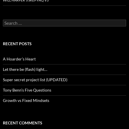
WILL HARPER’S SKEP FAQ V3
Search
for:
RECENT POSTS
A Hoarder’s Heart
Let there be (flash) light…
Super secret project list (UPDATED)
Tony Benn’s Five Questions
Growth vs Fixed Mindsets
RECENT COMMENTS