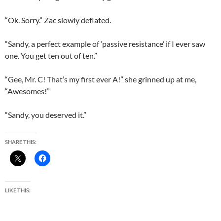
“Ok. Sorry.” Zac slowly deflated.
“Sandy, a perfect example of ‘passive resistance’ if I ever saw
one. You get ten out of ten.”
“Gee, Mr. C! That’s my first ever A!” she grinned up at me,
“Awesomes!”
“Sandy, you deserved it.”
SHARE THIS:
LIKE THIS: