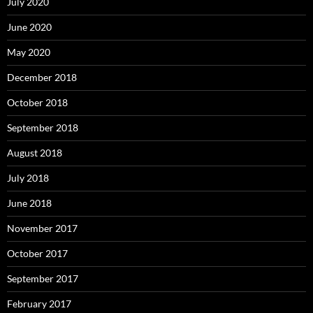
July 2020
June 2020
May 2020
December 2018
October 2018
September 2018
August 2018
July 2018
June 2018
November 2017
October 2017
September 2017
February 2017