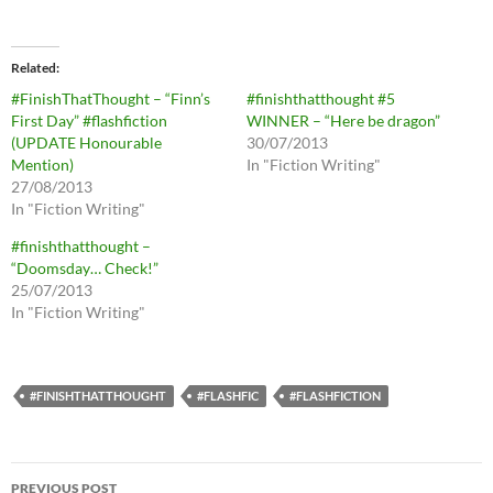
Related
#FinishThatThought – “Finn’s
#finishthatthought #5
First Day” #flashfiction
WINNER – “Here be dragon”
(UPDATE Honourable
30/07/2013
Mention)
In "Fiction Writing"
27/08/2013
In "Fiction Writing"
#finishthatthought –
“Doomsday… Check!”
25/07/2013
In "Fiction Writing"
#FINISHTHATTHOUGHT
#FLASHFIC
#FLASHFICTION
Post
PREVIOUS POST