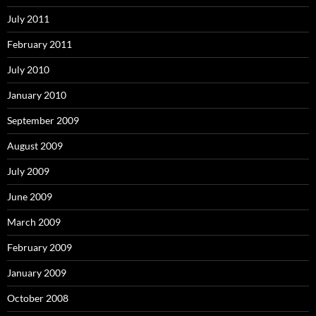
July 2011
February 2011
July 2010
January 2010
September 2009
August 2009
July 2009
June 2009
March 2009
February 2009
January 2009
October 2008