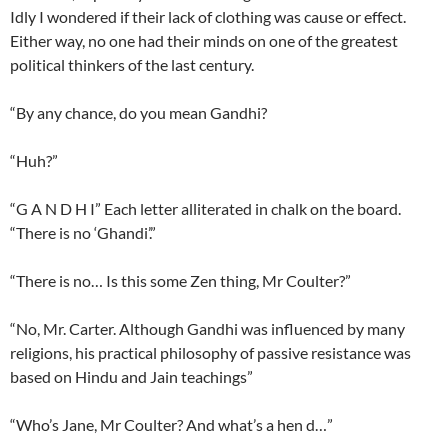
Idly I wondered if their lack of clothing was cause or effect.
Either way, no one had their minds on one of the greatest
political thinkers of the last century.
“By any chance, do you mean Gandhi?
“Huh?”
“G A N D H I” Each letter alliterated in chalk on the board.
“There is no ‘Ghandi’.”
“There is no… Is this some Zen thing, Mr Coulter?”
“No, Mr. Carter. Although Gandhi was influenced by many
religions, his practical philosophy of passive resistance was
based on Hindu and Jain teachings”
“Who’s Jane, Mr Coulter? And what’s a hen d…”