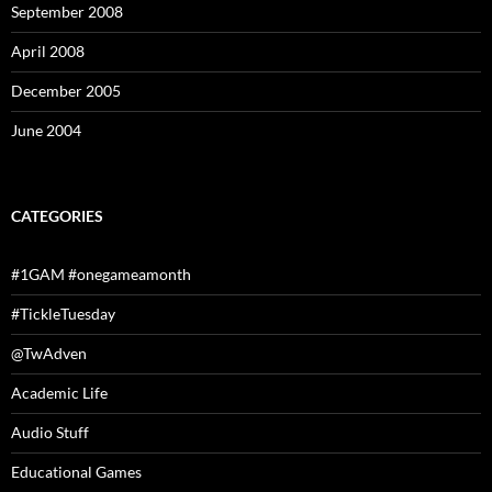
September 2008
April 2008
December 2005
June 2004
CATEGORIES
#1GAM #onegameamonth
#TickleTuesday
@TwAdven
Academic Life
Audio Stuff
Educational Games