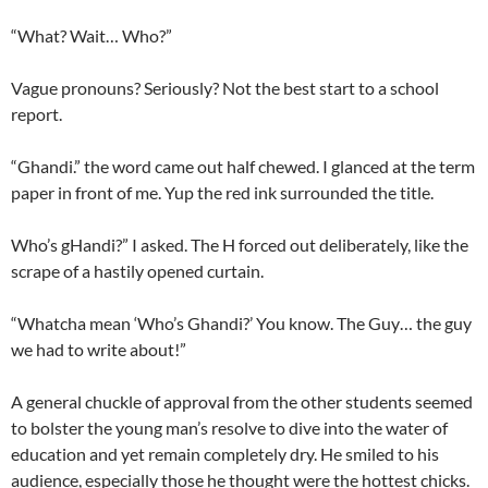
“What? Wait… Who?”
Vague pronouns? Seriously? Not the best start to a school
report.
“Ghandi.” the word came out half chewed. I glanced at the term
paper in front of me. Yup the red ink surrounded the title.
Who’s gHandi?” I asked. The H forced out deliberately, like the
scrape of a hastily opened curtain.
“Whatcha mean ‘Who’s Ghandi?’ You know. The Guy… the guy
we had to write about!”
A general chuckle of approval from the other students seemed
to bolster the young man’s resolve to dive into the water of
education and yet remain completely dry. He smiled to his
audience, especially those he thought were the hottest chicks.