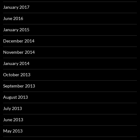
January 2017
June 2016
January 2015
December 2014
November 2014
January 2014
October 2013
September 2013
August 2013
July 2013
June 2013
May 2013