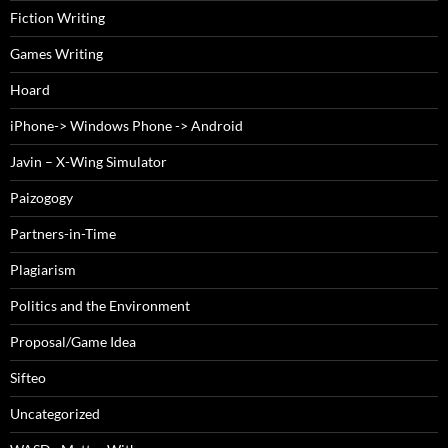
Fiction Writing
Games Writing
Hoard
iPhone-> Windows Phone -> Android
Javin – X-Wing Simulator
Paizogogy
Partners-in-Time
Plagiarism
Politics and the Environment
Proposal/Game Idea
Sifteo
Uncategorized