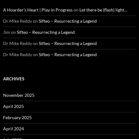
A Hoarder’s Heart | Play in Progress
on
Let there be (flash) light…
Dr Mike Reddy
on
Sifteo – Resurrecting a Legend
Jim
on
Sifteo – Resurrecting a Legend
Dr Mike Reddy
on
Sifteo – Resurrecting a Legend
Dr Mike Reddy
on
Sifteo – Resurrecting a Legend
ARCHIVES
November 2025
April 2025
February 2025
April 2024