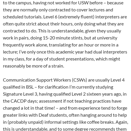
to the campus, having not worked for USW before – because
they are normally only contracted to cover lectures and
scheduled tutorials. Level 6 (extremely fluent) interpreters are
often quite strict about their hours, only doing what they are
contracted to do. This is understandable, given they usually
work in pairs, doing 15-20 minute stints, but at university
frequently work alone, translating for an hour or more in a
lecture; I’ve only once this academic year had dual interpreters
in my class, for a day of student presentations, which might
reasonably be more of a strain.
Communication Support Workers (CSWs) are usually Level 4
qualified in BSL – for clarification I’m currently studying
Signature Level 3, having qualified Level 2 sixteen years ago, in
the CACDP days; assessment if not teaching practices have
changed a lot in that time! – and from experience tend to forge
greater links with Deaf students, often hanging around to help
in (probably unpaid) informal settings like coffee breaks. Again,
this is understandable, and to some degree recommends them