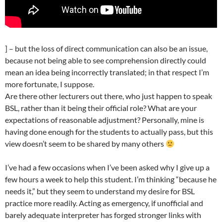
] – but the loss of direct communication can also be an issue,
because not being able to see comprehension directly could
mean an idea being incorrectly translated; in that respect I’m
more fortunate, I suppose.
Are there other lecturers out there, who just happen to speak
BSL, rather than it being their official role? What are your
expectations of reasonable adjustment? Personally, mine is
having done enough for the students to actually pass, but this
view doesn’t seem to be shared by many others
I’ve had a few occasions when I’ve been asked why I give up a
few hours a week to help this student. I’m thinking “because he
needs it,” but they seem to understand my desire for BSL
practice more readily. Acting as emergency, if unofficial and
barely adequate interpreter has forged stronger links with