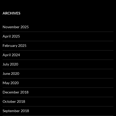
ARCHIVES
November 2025
April 2025
February 2025
April 2024
July 2020
June 2020
May 2020
December 2018
October 2018
September 2018