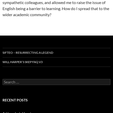
sympathetic colleagues, and allowed me to raise the issue of
English being a barrier to learning. How do I spread that to the
wider academic community?
SIFTEO – RESURRECTING A LEGEND
WILL HARPER’S SKEP FAQ V3
Search
for:
RECENT POSTS