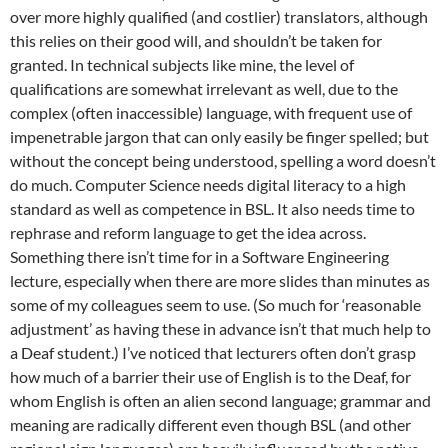
over more highly qualified (and costlier) translators, although
this relies on their good will, and shouldn’t be taken for
granted. In technical subjects like mine, the level of
qualifications are somewhat irrelevant as well, due to the
complex (often inaccessible) language, with frequent use of
impenetrable jargon that can only easily be finger spelled; but
without the concept being understood, spelling a word doesn’t
do much. Computer Science needs digital literacy to a high
standard as well as competence in BSL. It also needs time to
rephrase and reform language to get the idea across.
Something there isn’t time for in a Software Engineering
lecture, especially when there are more slides than minutes as
some of my colleagues seem to use. (So much for ‘reasonable
adjustment’ as having these in advance isn’t that much help to
a Deaf student.) I’ve noticed that lecturers often don’t grasp
how much of a barrier their use of English is to the Deaf, for
whom English is often an alien second language; grammar and
meaning are radically different even though BSL (and other