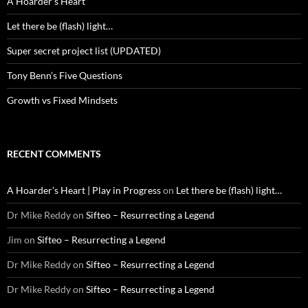
A Hoarder’s Heart
Let there be (flash) light…
Super secret project list (UPDATED)
Tony Benn’s Five Questions
Growth vs Fixed Mindsets
RECENT COMMENTS
A Hoarder’s Heart | Play in Progress
on
Let there be (flash) light…
Dr Mike Reddy
on
Sifteo – Resurrecting a Legend
Jim
on
Sifteo – Resurrecting a Legend
Dr Mike Reddy
on
Sifteo – Resurrecting a Legend
Dr Mike Reddy
on
Sifteo – Resurrecting a Legend