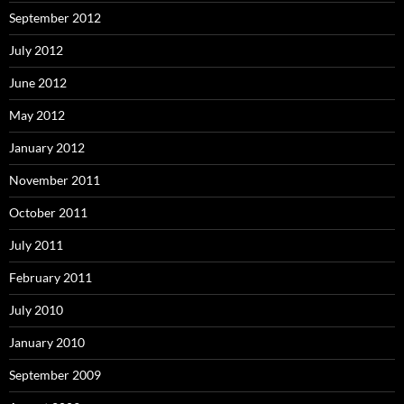
September 2012
July 2012
June 2012
May 2012
January 2012
November 2011
October 2011
July 2011
February 2011
July 2010
January 2010
September 2009