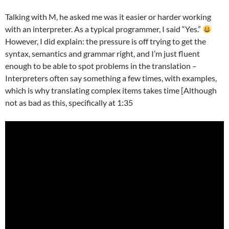
Talking with M, he asked me was it easier or harder working
with an interpreter. As a typical programmer, I said “Yes.”
However, I did explain: the pressure is off trying to get the
syntax, semantics and grammar right, and I’m just fluent
enough to be able to spot problems in the translation –
Interpreters often say something a few times, with examples,
which is why translating complex items takes time [Although
not as bad as this, specifically at 1:35