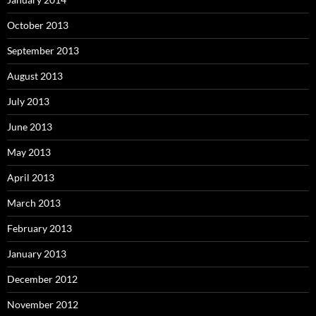
October 2013
September 2013
August 2013
July 2013
June 2013
May 2013
April 2013
March 2013
February 2013
January 2013
December 2012
November 2012