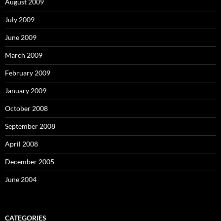
August 2009
July 2009
June 2009
March 2009
February 2009
January 2009
October 2008
September 2008
April 2008
December 2005
June 2004
CATEGORIES