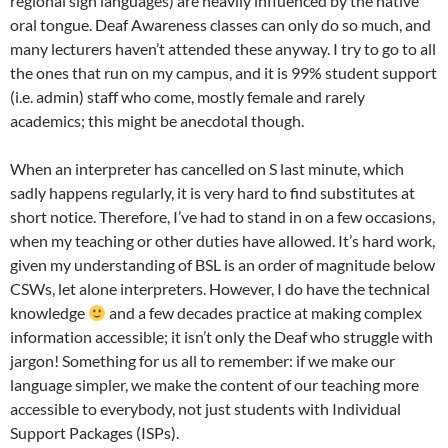
regional sign languages) are heavily influenced by the native
oral tongue. Deaf Awareness classes can only do so much, and
many lecturers haven’t attended these anyway. I try to go to all
the ones that run on my campus, and it is 99% student support
(i.e. admin) staff who come, mostly female and rarely
academics; this might be anecdotal though.
When an interpreter has cancelled on S last minute, which
sadly happens regularly, it is very hard to find substitutes at
short notice. Therefore, I’ve had to stand in on a few occasions,
when my teaching or other duties have allowed. It’s hard work,
given my understanding of BSL is an order of magnitude below
CSWs, let alone interpreters. However, I do have the technical
knowledge
and a few decades practice at making complex
information accessible; it isn’t only the Deaf who struggle with
jargon! Something for us all to remember: if we make our
language simpler, we make the content of our teaching more
accessible to everybody, not just students with Individual
Support Packages (ISPs).