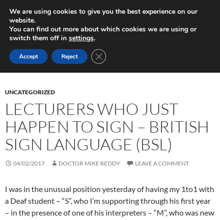
Skip
Search
Play in Progress
We are using cookies to give you the best experience on our
to
website.
PRIMAR
content
You can find out more about which cookies we are using or
MENU
switch them off in
settings
.
Monthly Archives: February 2017
CLOSE GDPR COOKIE BANNER
Accept
Reject
UNCATEGORIZED
LECTURERS WHO JUST
HAPPEN TO SIGN – BRITISH
SIGN LANGUAGE (BSL)
04/02/2017
DOCTOR MIKE REDDY
LEAVE A COMMENT
I was in the unusual position yesterday of having my 1to1 with
a Deaf student – “S”, who I’m supporting through his first year
– in the presence of one of his interpreters – “M”, who was new