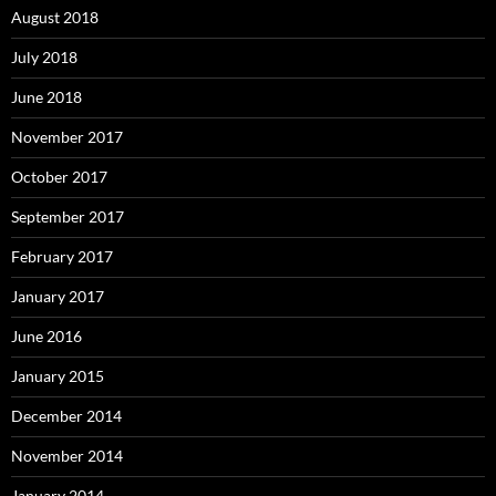
August 2018
July 2018
June 2018
November 2017
October 2017
September 2017
February 2017
January 2017
June 2016
January 2015
December 2014
November 2014
January 2014