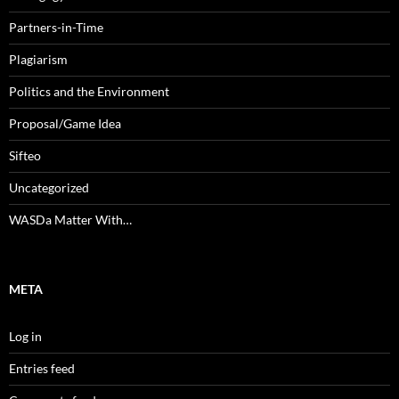
Partners-in-Time
Plagiarism
Politics and the Environment
Proposal/Game Idea
Sifteo
Uncategorized
WASDa Matter With…
META
Log in
Entries feed