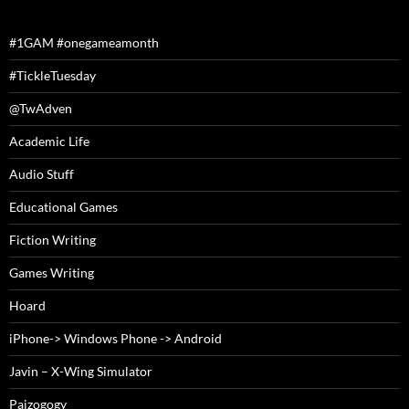
#1GAM #onegameamonth
#TickleTuesday
@TwAdven
Academic Life
Audio Stuff
Educational Games
Fiction Writing
Games Writing
Hoard
iPhone-> Windows Phone -> Android
Javin – X-Wing Simulator
Paizogogy