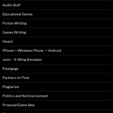
Audio Stuff
Educational Games
Fiction Writing
Games Writing
Hoard
iPhone-> Windows Phone -> Android
Javin – X-Wing Simulator
Paizogogy
Partners-in-Time
Plagiarism
Politics and the Environment
Proposal/Game Idea