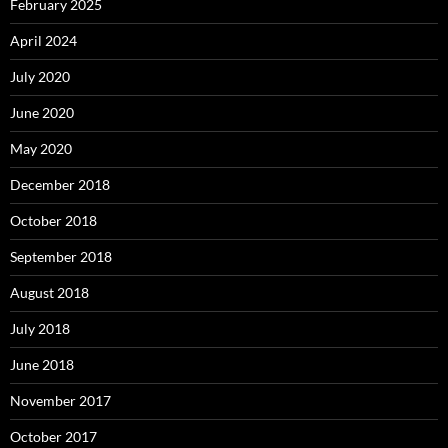
February 2025
April 2024
July 2020
June 2020
May 2020
December 2018
October 2018
September 2018
August 2018
July 2018
June 2018
November 2017
October 2017