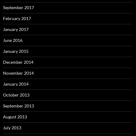
September 2017
February 2017
January 2017
June 2016
January 2015
December 2014
November 2014
January 2014
October 2013
September 2013
August 2013
July 2013