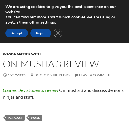
Skip
Search
Play in Progress
We are using cookies to give you the best experience on our
to
website.
PRIMAR
content
You can find out more about which cookies we are using or
MENU
switch them off in
settings
.
Monthly Archives: December 2005
CLOSE GDPR COOKIE BANNER
Accept
Reject
WASDA MATTER WITH…
ONIMUSHA 3 REVIEW
15/12/2005
DOCTOR MIKE REDDY
LEAVE A COMMENT
Games Dev students review
Onimusha 3 and discuss demons,
ninjas and stuff.
PODCAST
WASD