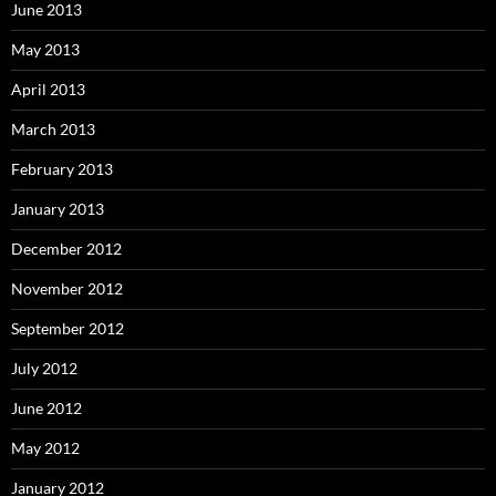
June 2013
May 2013
April 2013
March 2013
February 2013
January 2013
December 2012
November 2012
September 2012
July 2012
June 2012
May 2012
January 2012