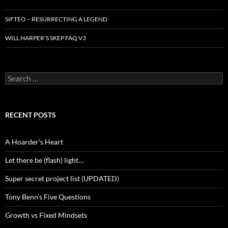
SIFTEO – RESURRECTING A LEGEND
WILL HARPER’S SKEP FAQ V3
Search
for:
RECENT POSTS
A Hoarder’s Heart
Let there be (flash) light…
Super secret project list (UPDATED)
Tony Benn’s Five Questions
Growth vs Fixed Mindsets