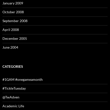
January 2009
October 2008
September 2008
April 2008
December 2005
June 2004
CATEGORIES
#1GAM #onegameamonth
#TickleTuesday
@TwAdven
Academic Life