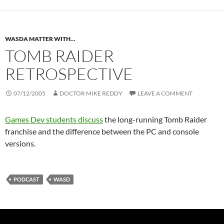
WASDA MATTER WITH…
TOMB RAIDER
RETROSPECTIVE
07/12/2005
DOCTOR MIKE REDDY
LEAVE A COMMENT
Games Dev students discuss
the long-running Tomb Raider
franchise and the difference between the PC and console
versions.
PODCAST
WASD