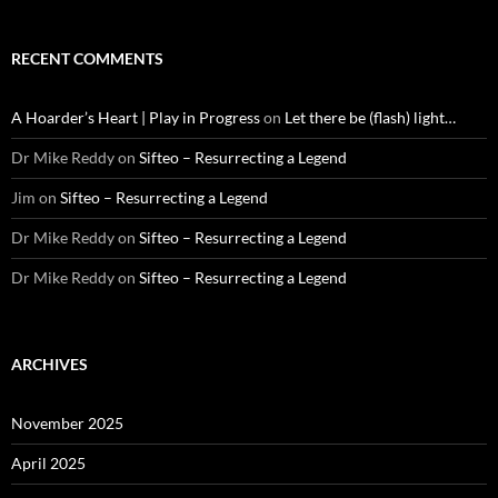
RECENT COMMENTS
A Hoarder’s Heart | Play in Progress
on
Let there be (flash) light…
Dr Mike Reddy
on
Sifteo – Resurrecting a Legend
Jim
on
Sifteo – Resurrecting a Legend
Dr Mike Reddy
on
Sifteo – Resurrecting a Legend
Dr Mike Reddy
on
Sifteo – Resurrecting a Legend
ARCHIVES
November 2025
April 2025