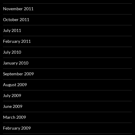
November 2011
October 2011
July 2011
February 2011
July 2010
January 2010
September 2009
August 2009
July 2009
June 2009
March 2009
February 2009