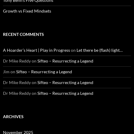
Tony Benn’s Five Questions
Growth vs Fixed Mindsets
RECENT COMMENTS
A Hoarder’s Heart | Play in Progress
on
Let there be (flash) light…
Dr Mike Reddy
on
Sifteo – Resurrecting a Legend
Jim
on
Sifteo – Resurrecting a Legend
Dr Mike Reddy
on
Sifteo – Resurrecting a Legend
Dr Mike Reddy
on
Sifteo – Resurrecting a Legend
ARCHIVES
November 2025