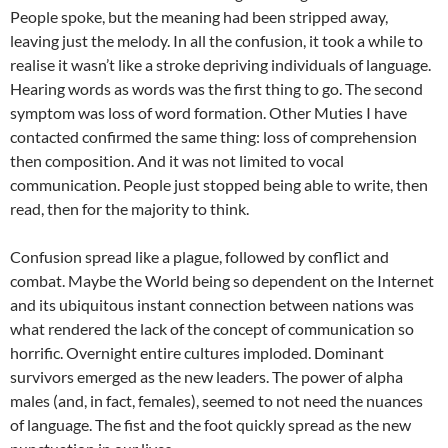
People spoke, but the meaning had been stripped away,
leaving just the melody. In all the confusion, it took a while to
realise it wasn’t like a stroke depriving individuals of language.
Hearing words as words was the first thing to go. The second
symptom was loss of word formation. Other Muties I have
contacted confirmed the same thing: loss of comprehension
then composition. And it was not limited to vocal
communication. People just stopped being able to write, then
read, then for the majority to think.
Confusion spread like a plague, followed by conflict and
combat. Maybe the World being so dependent on the Internet
and its ubiquitous instant connection between nations was
what rendered the lack of the concept of communication so
horrific. Overnight entire cultures imploded. Dominant
survivors emerged as the new leaders. The power of alpha
males (and, in fact, females), seemed to not need the nuances
of language. The fist and the foot quickly spread as the new