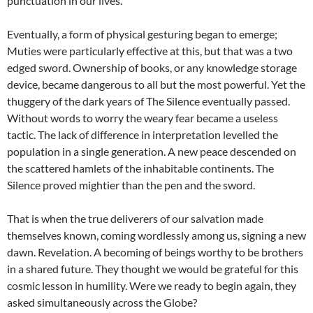
punctuation in our lives.
Eventually, a form of physical gesturing began to emerge;
Muties were particularly effective at this, but that was a two
edged sword. Ownership of books, or any knowledge storage
device, became dangerous to all but the most powerful. Yet the
thuggery of the dark years of The Silence eventually passed.
Without words to worry the weary fear became a useless
tactic. The lack of difference in interpretation levelled the
population in a single generation. A new peace descended on
the scattered hamlets of the inhabitable continents. The
Silence proved mightier than the pen and the sword.
That is when the true deliverers of our salvation made
themselves known, coming wordlessly among us, signing a new
dawn. Revelation. A becoming of beings worthy to be brothers
in a shared future. They thought we would be grateful for this
cosmic lesson in humility. Were we ready to begin again, they
asked simultaneously across the Globe?