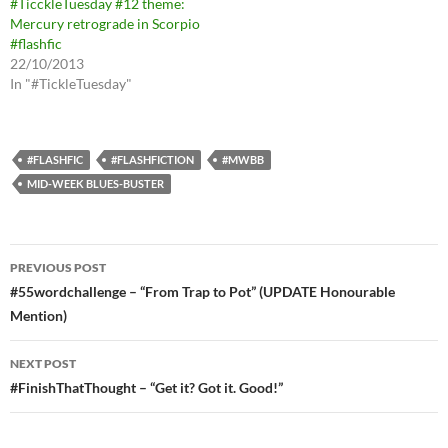
#TicckleTuesday #12 theme:
Mercury retrograde in Scorpio
#flashfic
22/10/2013
In "#TickleTuesday"
#FLASHFIC
#FLASHFICTION
#MWBB
MID-WEEK BLUES-BUSTER
Post
PREVIOUS POST
navigation
#55wordchallenge – “From Trap to Pot” (UPDATE Honourable
Mention)
NEXT POST
#FinishThatThought – “Get it? Got it. Good!”