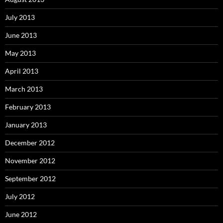
July 2013
June 2013
May 2013
April 2013
March 2013
February 2013
January 2013
December 2012
November 2012
September 2012
July 2012
June 2012