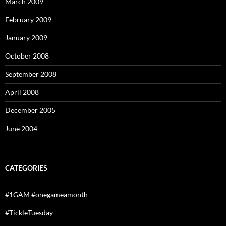
March 2009
February 2009
January 2009
October 2008
September 2008
April 2008
December 2005
June 2004
CATEGORIES
#1GAM #onegameamonth
#TickleTuesday