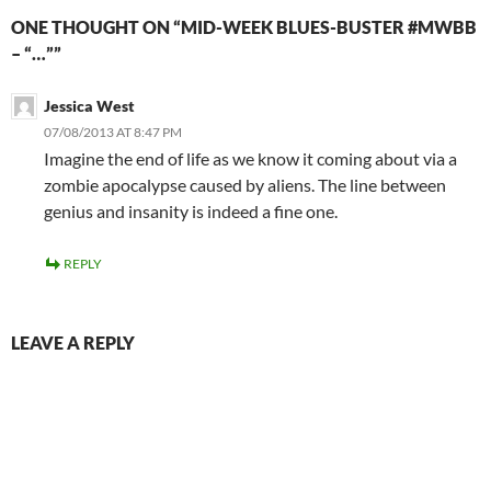
ONE THOUGHT ON “MID-WEEK BLUES-BUSTER #MWBB
– “…””
Jessica West
07/08/2013 AT 8:47 PM
Imagine the end of life as we know it coming about via a
zombie apocalypse caused by aliens. The line between
genius and insanity is indeed a fine one.
REPLY
LEAVE A REPLY