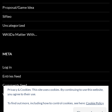
Proposal/Game Idea
Sifteo
Uncategorized
WASDa Matter With…
META
Log in
Entries feed
Comments feed
Privacy & Cookies: This site uses cookies. By continuing to use this website,
WordPress.org
you agree to their use.
To find out more, including how to control cookies, see here:
Cookie Policy