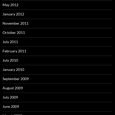
May 2012
January 2012
November 2011
October 2011
July 2011
February 2011
July 2010
January 2010
September 2009
August 2009
July 2009
June 2009