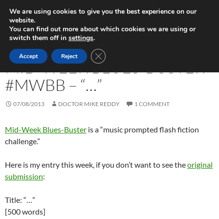
Skip
Search
Play in Progress
We are using cookies to give you the best experience on our
to
website.
PRIMAR
content
You can find out more about which cookies we are using or
MENU
switch them off in
settings
.
FICTION WRITING
CLOSE GDPR COOKIE BANNER
Accept
Reject
MID-WEEK BLUES-BUSTER
#MWBB – “…”
07/08/2013
DOCTOR MIKE REDDY
1 COMMENT
Mid-Week Blues-Buster
is a “music prompted flash fiction
challenge.”
Here is my entry this week, if you don’t want to see the
original
submission
:
Title: “…”
[500 words]