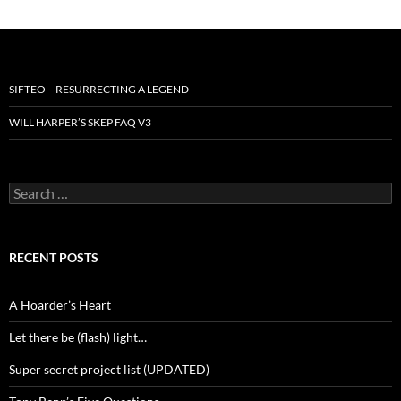
SIFTEO – RESURRECTING A LEGEND
WILL HARPER’S SKEP FAQ V3
Search
for:
RECENT POSTS
A Hoarder’s Heart
Let there be (flash) light…
Super secret project list (UPDATED)