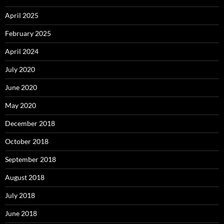
April 2025
February 2025
April 2024
July 2020
June 2020
May 2020
December 2018
October 2018
September 2018
August 2018
July 2018
June 2018