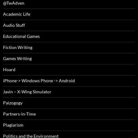
@TwAdven
Academic Life
Audio Stuff
Educational Games
Fiction Writing
Games Writing
Hoard
iPhone-> Windows Phone -> Android
Javin – X-Wing Simulator
Paizogogy
Partners-in-Time
Plagiarism
Politics and the Environment