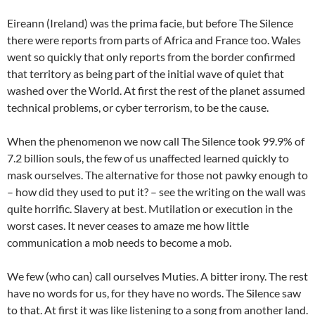
Eireann (Ireland) was the prima facie, but before The Silence
there were reports from parts of Africa and France too. Wales
went so quickly that only reports from the border confirmed
that territory as being part of the initial wave of quiet that
washed over the World. At first the rest of the planet assumed
technical problems, or cyber terrorism, to be the cause.
When the phenomenon we now call The Silence took 99.9% of
7.2 billion souls, the few of us unaffected learned quickly to
mask ourselves. The alternative for those not pawky enough to
– how did they used to put it? – see the writing on the wall was
quite horrific. Slavery at best. Mutilation or execution in the
worst cases. It never ceases to amaze me how little
communication a mob needs to become a mob.
We few (who can) call ourselves Muties. A bitter irony. The rest
have no words for us, for they have no words. The Silence saw
to that. At first it was like listening to a song from another land.