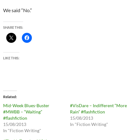
We said “No.”
SHARE THIS:
LIKE THIS:
Related
Mid-Week Blues-Buster
#VisDare – Indifferent “More
#MWBB – “Waiting”
Rain” #flashfiction
#flashfiction
15/08/2013
15/08/2013
In "Fiction Writing"
In "Fiction Writing"