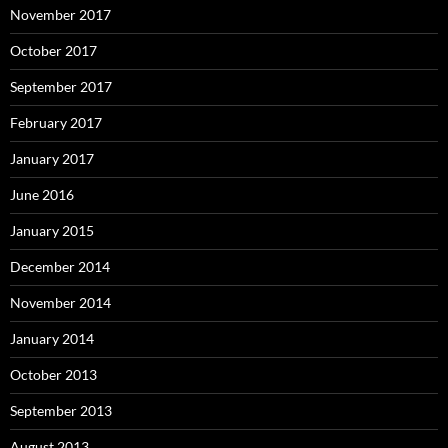
November 2017
October 2017
September 2017
February 2017
January 2017
June 2016
January 2015
December 2014
November 2014
January 2014
October 2013
September 2013
August 2013