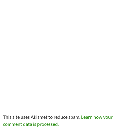
This site uses Akismet to reduce spam.
Learn how your
comment data is processed.