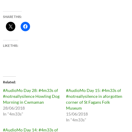
SHARE THIS:
LIKE THIS:
Related
#AudioMo Day 28: #4m33s of
#AudioMo Day 15: #4m33s of
#notreallysilence Howling Dog
#notreallysilence in aforgotten
Morning in Cwmaman
corner of St Fagans Folk
28/06/2018
Museum
In "4m33s"
15/06/2018
In "4m33s"
#AudioMo Day 14: #4m33s of