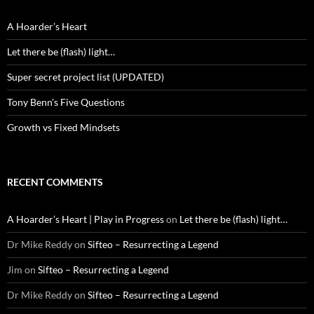
A Hoarder’s Heart
Let there be (flash) light…
Super secret project list (UPDATED)
Tony Benn’s Five Questions
Growth vs Fixed Mindsets
RECENT COMMENTS
A Hoarder’s Heart | Play in Progress
on
Let there be (flash) light…
Dr Mike Reddy
on
Sifteo – Resurrecting a Legend
Jim
on
Sifteo – Resurrecting a Legend
Dr Mike Reddy
on
Sifteo – Resurrecting a Legend