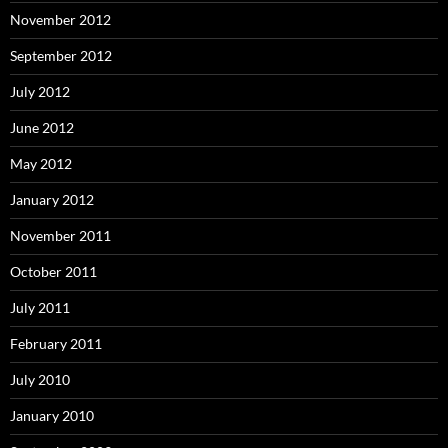
November 2012
September 2012
July 2012
June 2012
May 2012
January 2012
November 2011
October 2011
July 2011
February 2011
July 2010
January 2010