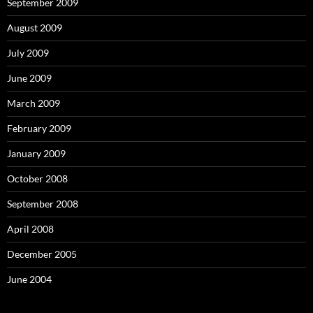
September 2009
August 2009
July 2009
June 2009
March 2009
February 2009
January 2009
October 2008
September 2008
April 2008
December 2005
June 2004