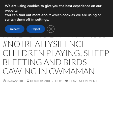
Skip
Search
Play in Progress
We are using cookies to give you the best experience on our
to
website.
PRIMAR
content
You can find out more about which cookies we are using or
MENU
switch them off in
settings
.
UNCATEGORIZED
CLOSE GDPR COOKIE BANNER
Accept
Reject
#AUDIOMO DAY 9: #4M33S
#NOTREALLYSILENCE
CHILDREN PLAYING, SHEEP
BLEETING AND BIRDS
CAWING IN CWMAMAN
09/06/2018
DOCTOR MIKE REDDY
LEAVE A COMMENT