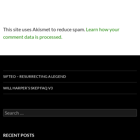
This site uses Akismet to reduce spam.
Learn how your
comment data is processed.
SIFTEO – RESURRECTING A LEGEND
WILL HARPER’S SKEP FAQ V3
Search
for:
RECENT POSTS