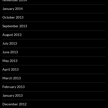
January 2014
October 2013
September 2013
August 2013
July 2013
June 2013
May 2013
April 2013
March 2013
February 2013
January 2013
December 2012