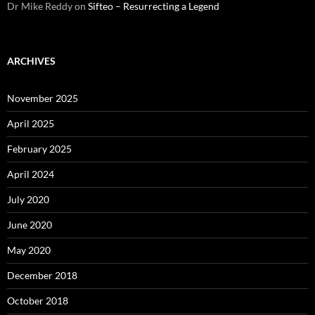
Dr Mike Reddy
on
Sifteo – Resurrecting a Legend
ARCHIVES
November 2025
April 2025
February 2025
April 2024
July 2020
June 2020
May 2020
December 2018
October 2018