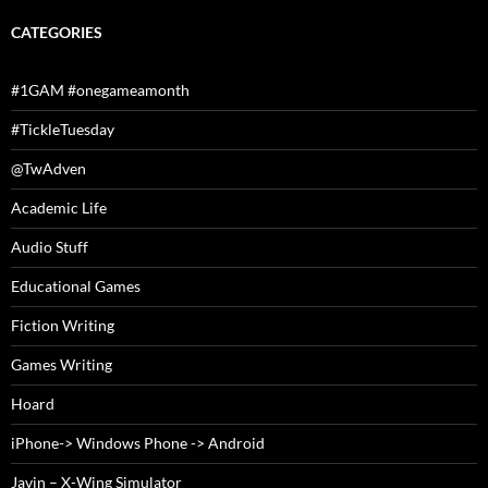
CATEGORIES
#1GAM #onegameamonth
#TickleTuesday
@TwAdven
Academic Life
Audio Stuff
Educational Games
Fiction Writing
Games Writing
Hoard
iPhone-> Windows Phone -> Android
Javin – X-Wing Simulator