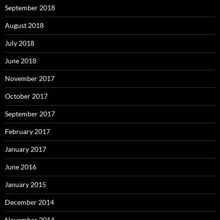
September 2018
August 2018
July 2018
June 2018
November 2017
October 2017
September 2017
February 2017
January 2017
June 2016
January 2015
December 2014
November 2014