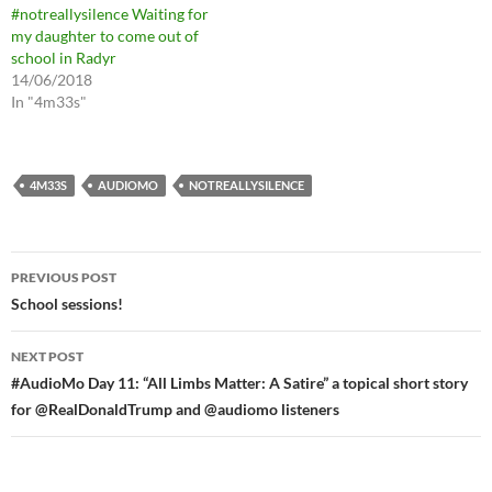
#notreallysilence Waiting for
my daughter to come out of
school in Radyr
14/06/2018
In "4m33s"
4M33S
AUDIOMO
NOTREALLYSILENCE
Post
PREVIOUS POST
navigation
School sessions!
NEXT POST
#AudioMo Day 11: “All Limbs Matter: A Satire” a topical short story
for @RealDonaldTrump and @audiomo listeners