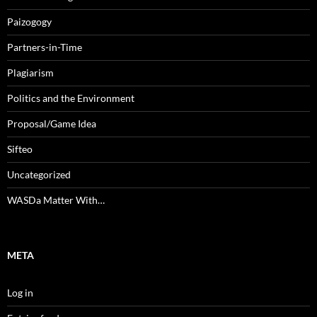
Paizogogy
Partners-in-Time
Plagiarism
Politics and the Environment
Proposal/Game Idea
Sifteo
Uncategorized
WASDa Matter With…
META
Log in