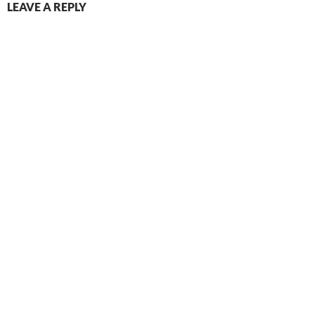
LEAVE A REPLY