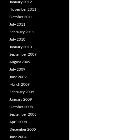
January 2012
November 2011
October 2011
July 2011
February 2011
July 2010
January 2010
September 2009
August 2009
July 2009
June 2009
March 2009
February 2009
January 2009
October 2008
September 2008
April 2008
December 2005
June 2004