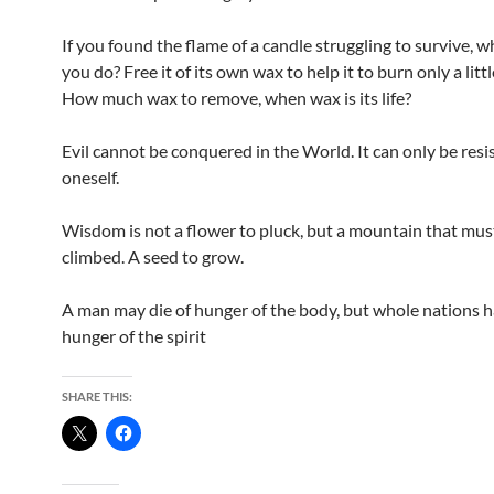
If you found the flame of a candle struggling to survive, 
you do? Free it of its own wax to help it to burn only a litt
How much wax to remove, when wax is its life?
Evil cannot be conquered in the World. It can only be resi
oneself.
Wisdom is not a flower to pluck, but a mountain that mus
climbed. A seed to grow.
A man may die of hunger of the body, but whole nations h
hunger of the spirit
SHARE THIS: