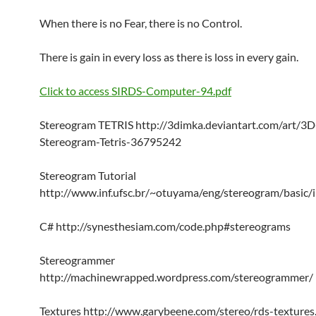
When there is no Fear, there is no Control.
There is gain in every loss as there is loss in every gain.
Click to access SIRDS-Computer-94.pdf
Stereogram TETRIS http://3dimka.deviantart.com/art/3D
Stereogram-Tetris-36795242
Stereogram Tutorial
http://www.inf.ufsc.br/~otuyama/eng/stereogram/basic/
C# http://synesthesiam.com/code.php#stereograms
Stereogrammer
http://machinewrapped.wordpress.com/stereogrammer/
Textures http://www.garybeene.com/stereo/rds-textures