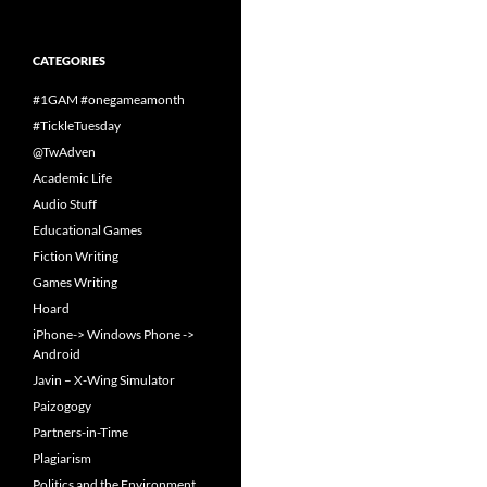
CATEGORIES
#1GAM #onegameamonth
#TickleTuesday
@TwAdven
Academic Life
Audio Stuff
Educational Games
Fiction Writing
Games Writing
Hoard
iPhone-> Windows Phone ->
Android
Javin – X-Wing Simulator
Paizogogy
Partners-in-Time
Plagiarism
Politics and the Environment