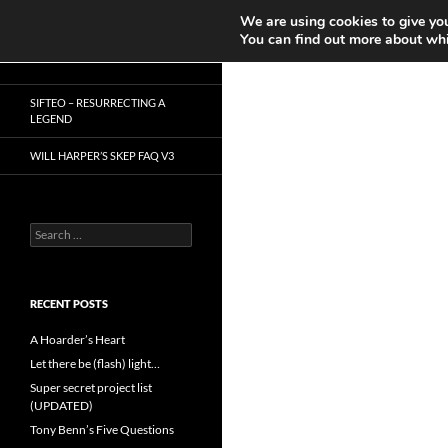
Search
We are using cookies to give you
Play in Progress
You can find out more about whi
Skip
Dr. Mike Reddy
to
SIFTEO – RESURRECTING A
content
LEGEND
WILL HARPER’S SKEP FAQ V3
Search
for:
RECENT POSTS
A Hoarder’s Heart
Let there be (flash) light…
Super secret project list
(UPDATED)
Tony Benn’s Five Questions