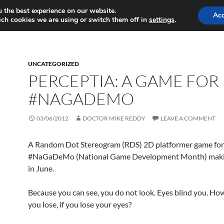
 the best experience on our website.
MY GAMES
MY WRITING
Ac
ch cookies we are using or switch them off in
settings
.
UNCATEGORIZED
PERCEPTIA: A GAME FOR
#NAGADEMO
03/06/2012
DOCTOR MIKE REDDY
LEAVE A COMMENT
A Random Dot Stereogram (RDS) 2D platformer game for
#NaGaDeMo (National Game Development Month) maki
in June.
Because you can see, you do not look. Eyes blind you. H
you lose, if you lose your eyes?