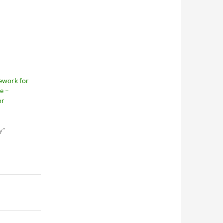
ework for
e –
or
y"