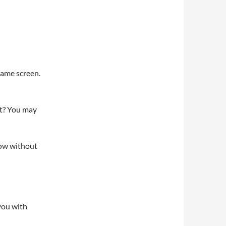
 same screen.
rat? You may
now without
 you with