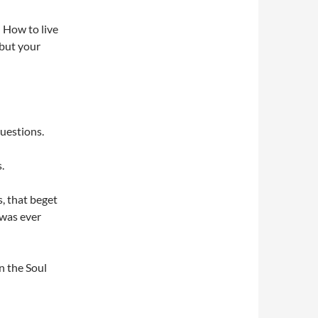
: How to live
 but your
questions.
.
s, that beget
 was ever
n the Soul