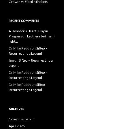
Growth vs Fixed Mindsets
RECENT COMMENTS
A Hoarder’s Heart | Play in
Progress
on
Let there be (flash)
light…
Dr Mike Reddy
on
Sifteo –
Resurrecting a Legend
Jim
on
Sifteo – Resurrecting a
Legend
Dr Mike Reddy
on
Sifteo –
Resurrecting a Legend
Dr Mike Reddy
on
Sifteo –
Resurrecting a Legend
ARCHIVES
November 2025
April 2025