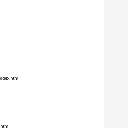
-
index.html
.htm