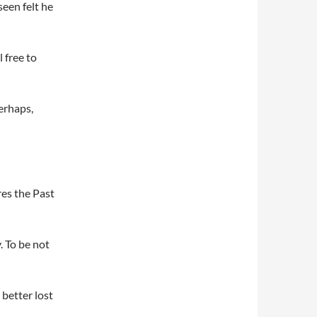
seen felt he
 free to
perhaps,
res the Past
. To be not
 better lost