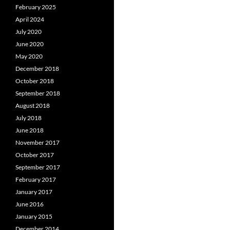
February 2025
April 2024
July 2020
June 2020
May 2020
December 2018
October 2018
September 2018
August 2018
July 2018
June 2018
November 2017
October 2017
September 2017
February 2017
January 2017
June 2016
January 2015
December 2014