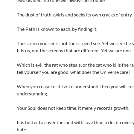
Two divided into one will always be trouble
The dust of truth swirls and seeks its own cracks of entry.
The Path is known to each, by finding it.
The screen you see is not the screen I see. Yet we see the
It is us, not the screens that are different. Yet we are one.
Which is evil, the rat who steals, or the cat who kills the 
tell yourself you are good, what does the Universe care?
When you cease to strive to understand, then you will k
understanding.
Your Soul does not keep time, it merely records growth.
It is better to cover the land with love than to let it cover
hate.