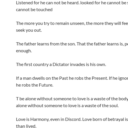
Listened for he can not be heard. looked for he cannot be 
cannot be touched
The more you try to remain unseen, the more they will feel
seek you out.
The father learns from the son. That the father learns is, 
enough.
The first country a Dictator invades is his own.
If a man dwells on the Past he robs the Present. If he igno
he robs the Future.
T be alone without someone to love is a waste of the body
alone without someone to love is a waste of the soul.
Love is Harmony, even in Discord. Love born of betrayal is
than lived.