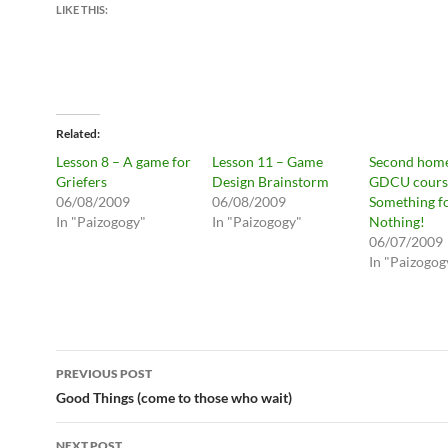
LIKE THIS:
Related
Lesson 8 – A game for
Lesson 11 – Game
Second hom
Griefers
Design Brainstorm
GDCU cours
06/08/2009
06/08/2009
Something f
In "Paizogogy"
In "Paizogogy"
Nothing!
06/07/2009
In "Paizogog
Post
PREVIOUS POST
navigation
Good Things (come to those who wait)
NEXT POST