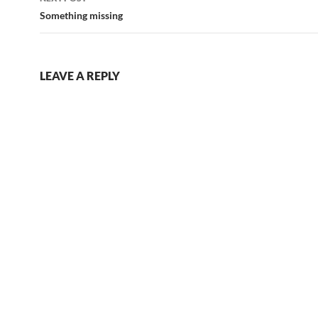
Something missing
LEAVE A REPLY