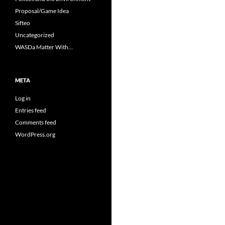
Proposal/Game Idea
Sifteo
Uncategorized
WASDa Matter With…
META
Log in
Entries feed
Comments feed
WordPress.org