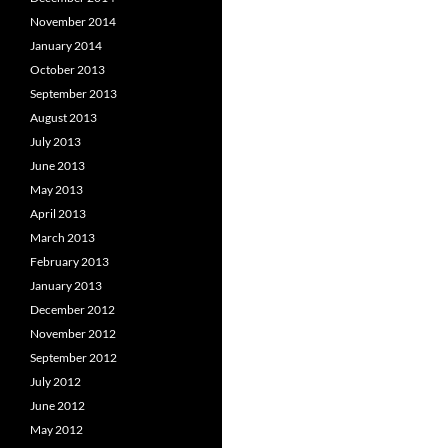
November 2014
January 2014
October 2013
September 2013
August 2013
July 2013
June 2013
May 2013
April 2013
March 2013
February 2013
January 2013
December 2012
November 2012
September 2012
July 2012
June 2012
May 2012