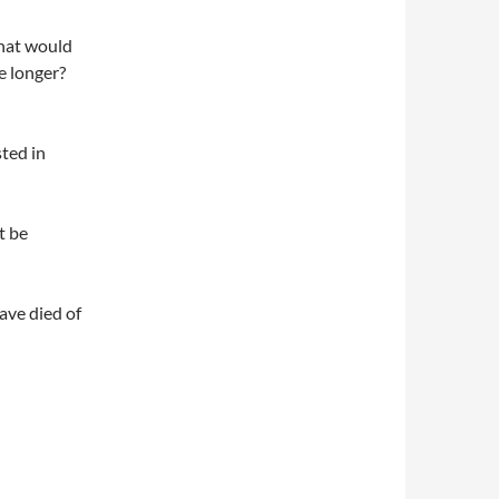
what would
le longer?
sted in
t be
ave died of