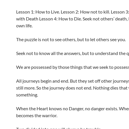
Lesson 1: How to Live. Lesson 2: How not to kill. Lesson 3
with Death Lesson 4: How to Die. Seek not others’ death,
own life.
The puzzle is not to see others, but to let others see you.
Seek not to know all the answers, but to understand the 
We are possessed by those things that we seek to possess
All journeys begin and end. But they set off other journey
still more. So the journey does not end. Nothing dies that
something.
When the Heart knows no Danger, no danger exists. Whe
becomes the warrior.