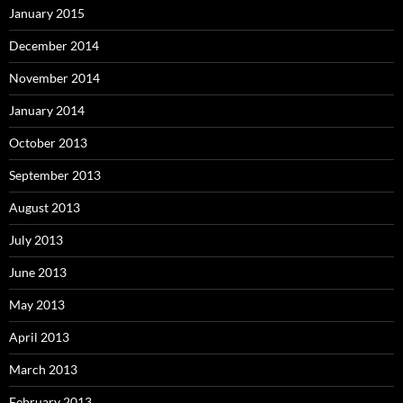
January 2015
December 2014
November 2014
January 2014
October 2013
September 2013
August 2013
July 2013
June 2013
May 2013
April 2013
March 2013
February 2013