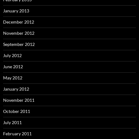
January 2013
December 2012
November 2012
September 2012
July 2012
June 2012
May 2012
January 2012
November 2011
October 2011
July 2011
February 2011