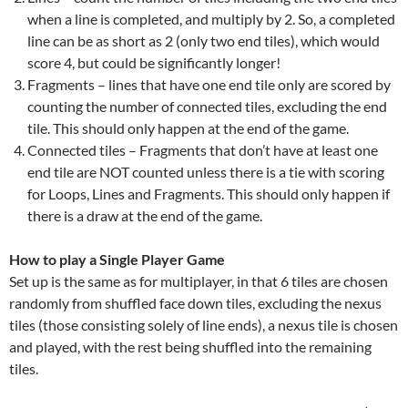
when a line is completed, and multiply by 2. So, a completed
line can be as short as 2 (only two end tiles), which would
score 4, but could be significantly longer!
Fragments – lines that have one end tile only are scored by
counting the number of connected tiles, excluding the end
tile. This should only happen at the end of the game.
Connected tiles – Fragments that don’t have at least one
end tile are NOT counted unless there is a tie with scoring
for Loops, Lines and Fragments. This should only happen if
there is a draw at the end of the game.
How to play a Single Player Game
Set up is the same as for multiplayer, in that 6 tiles are chosen
randomly from shuffled face down tiles, excluding the nexus
tiles (those consisting solely of line ends), a nexus tile is chosen
and played, with the rest being shuffled into the remaining
tiles.