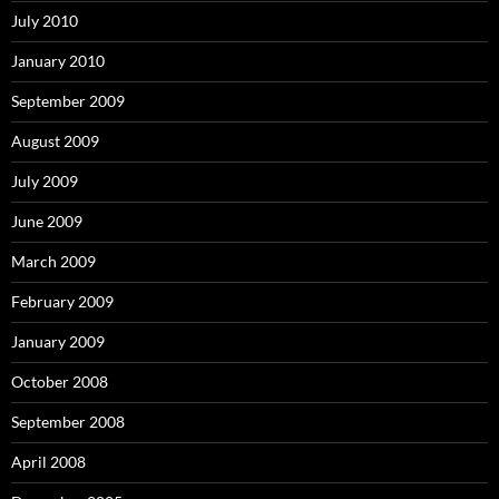
July 2010
January 2010
September 2009
August 2009
July 2009
June 2009
March 2009
February 2009
January 2009
October 2008
September 2008
April 2008