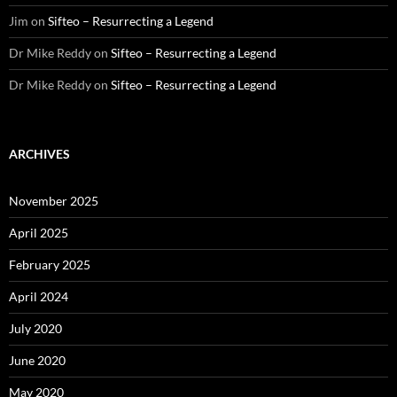
Jim
on
Sifteo – Resurrecting a Legend
Dr Mike Reddy
on
Sifteo – Resurrecting a Legend
Dr Mike Reddy
on
Sifteo – Resurrecting a Legend
ARCHIVES
November 2025
April 2025
February 2025
April 2024
July 2020
June 2020
May 2020