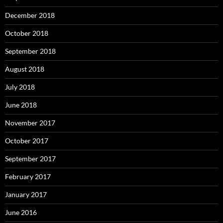
December 2018
October 2018
September 2018
August 2018
July 2018
June 2018
November 2017
October 2017
September 2017
February 2017
January 2017
June 2016