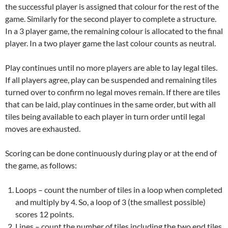
the successful player is assigned that colour for the rest of the
game. Similarly for the second player to complete a structure.
In a 3 player game, the remaining colour is allocated to the final
player. In a two player game the last colour counts as neutral.
Play continues until no more players are able to lay legal tiles.
If all players agree, play can be suspended and remaining tiles
turned over to confirm no legal moves remain. If there are tiles
that can be laid, play continues in the same order, but with all
tiles being available to each player in turn order until legal
moves are exhausted.
Scoring can be done continuously during play or at the end of
the game, as follows:
Loops – count the number of tiles in a loop when completed
and multiply by 4. So, a loop of 3 (the smallest possible)
scores 12 points.
Lines – count the number of tiles including the two end tiles