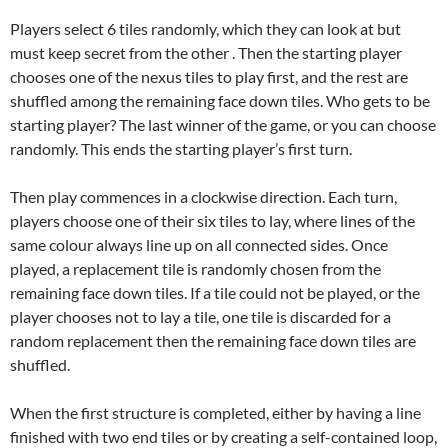
Players select 6 tiles randomly, which they can look at but
must keep secret from the other . Then the starting player
chooses one of the nexus tiles to play first, and the rest are
shuffled among the remaining face down tiles. Who gets to be
starting player? The last winner of the game, or you can choose
randomly. This ends the starting player’s first turn.
Then play commences in a clockwise direction. Each turn,
players choose one of their six tiles to lay, where lines of the
same colour always line up on all connected sides. Once
played, a replacement tile is randomly chosen from the
remaining face down tiles. If a tile could not be played, or the
player chooses not to lay a tile, one tile is discarded for a
random replacement then the remaining face down tiles are
shuffled.
When the first structure is completed, either by having a line
finished with two end tiles or by creating a self-contained loop,