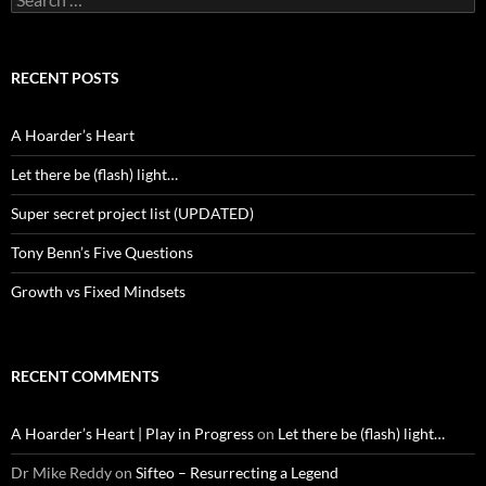
for:
RECENT POSTS
A Hoarder’s Heart
Let there be (flash) light…
Super secret project list (UPDATED)
Tony Benn’s Five Questions
Growth vs Fixed Mindsets
RECENT COMMENTS
A Hoarder’s Heart | Play in Progress
on
Let there be (flash) light…
Dr Mike Reddy
on
Sifteo – Resurrecting a Legend