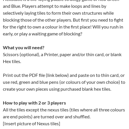
and Blue. Players attempt to make loops and lines by
selectively laying tiles to form their own structures while
blocking those of the other players. But first you need to fight
for the right to own a colour in the first place! Will you rush in
early, or play a waiting game of blocking?
What you will need?
Scissors (optional), a Printer, paper and/or thin card, or blank
Hex tiles.
Print out the PDF file (link below) and paste on to thin card, or
use red, green and blue pens (or colours of your own choice) to
create your own pieces using purchased blank hex tiles.
How to play with 2 or 3 players
All the tiles except the nexus tiles (tiles where all three colours
are end points) are turned over and shuffled.
[Insert picture of Nexus tiles]