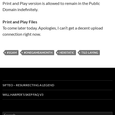
Print and Play version is allowed to remain in the Public
Domain indefinitely.
Print and Play Files
To come later today. Apologies, I can’t get a decent upload
connection right now.
#1GAM
#ONEGAMEAMONTH
HEXSTATIC
TILE-LAYING
SIFTEO – RESURRECTING A LEGEND
WILL HARPER’S SKEP FAQ V3
Search