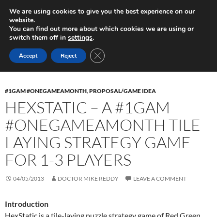
Skip
Search
Play in Progress
We are using cookies to give you the best experience on our
to
website.
PRIMAR
content
You can find out more about which cookies we are using or
MENU
switch them off in
settings
.
Tag Archives: Tile-laying
CLOSE GDPR COOKIE BANNER
Accept
Reject
#1GAM #ONEGAMEAMONTH
,
PROPOSAL/GAME IDEA
HEXSTATIC – A #1GAM
#ONEGAMEAMONTH TILE
LAYING STRATEGY GAME
FOR 1-3 PLAYERS
04/05/2013
DOCTOR MIKE REDDY
LEAVE A COMMENT
Introduction
HexStatic is a tile-laying puzzle strategy game of Red Green