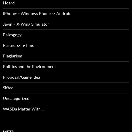
Hoard
iPhone-> Windows Phone -> Android
Javin – X-Wing Simulator
Paizogogy
Partners-in-Time
Plagiarism
Politics and the Environment
Proposal/Game Idea
Sifteo
Uncategorized
WASDa Matter With…
META