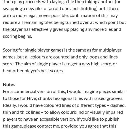
Then play proceeds with laying a tile then taking another (or
swapping a new tile for an old one and shuffling) until there
are no more legal moves possible; confirmation of this may
require all remaining tiles being turned over, at which point but
the player has effectively given up placing any more tiles and
scoring begins.
Scoring for single player games is the same as for multiplayer
games, but all colours are counted and only loops and lines
score. The aim of single player is to get a new high score, or
beat other player’s best scores.
Notes
For a commercial version of this, I would imagine pieces similar
to those for Hive; chunky hexagonal tiles with raised grooves.
Ideally, I would have coloured lines of different types – dashed,
thin and thick lines – to allow colourblind or visually impaired
players to have an accessible version. If you’d like to publish
this game, please contact me, provided you agree that this