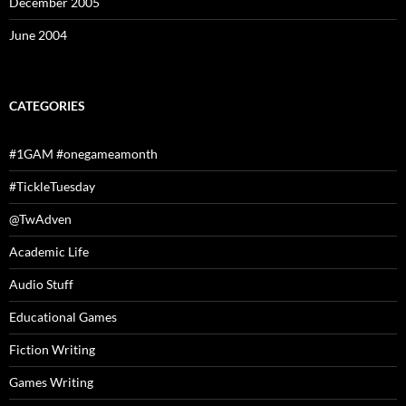
December 2005
June 2004
CATEGORIES
#1GAM #onegameamonth
#TickleTuesday
@TwAdven
Academic Life
Audio Stuff
Educational Games
Fiction Writing
Games Writing