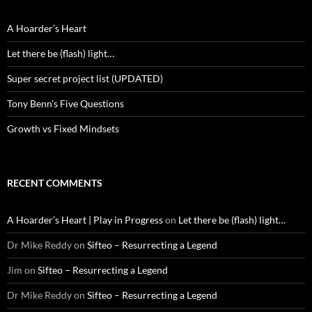
A Hoarder’s Heart
Let there be (flash) light…
Super secret project list (UPDATED)
Tony Benn’s Five Questions
Growth vs Fixed Mindsets
RECENT COMMENTS
A Hoarder’s Heart | Play in Progress
on
Let there be (flash) light…
Dr Mike Reddy
on
Sifteo – Resurrecting a Legend
Jim
on
Sifteo – Resurrecting a Legend
Dr Mike Reddy
on
Sifteo – Resurrecting a Legend