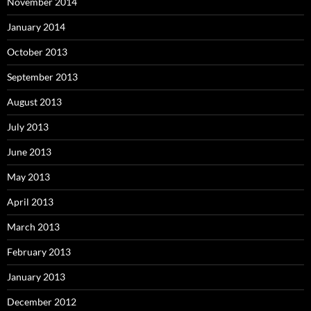
November 2014
January 2014
October 2013
September 2013
August 2013
July 2013
June 2013
May 2013
April 2013
March 2013
February 2013
January 2013
December 2012