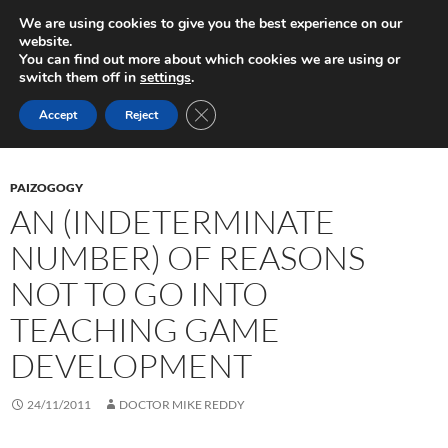
Skip
Search
Play in Progress
We are using cookies to give you the best experience on our
to
website.
PRIMAR
content
You can find out more about which cookies we are using or
MENU
switch them off in
settings
.
Tag Archives: education
CLOSE GDPR COOKIE BANNER
Accept
Reject
PAIZOGOGY
AN (INDETERMINATE
NUMBER) OF REASONS
NOT TO GO INTO
TEACHING GAME
DEVELOPMENT
24/11/2011
DOCTOR MIKE REDDY