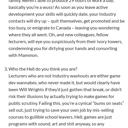
family, weren’t able to produce 29 hours of work a day;
basically you’re a wuss! As soon as you leave active
development your skills will quickly date, your Industry
contacts will dry up – quit themselves, get promoted and be
too busy, or emigrate to Canada – leaving you wondering
where they all went. Oh, and new colleagues, fellow
lecturers, will eye you suspiciously from their ivory towers,
condemning you for dirtying your hands and consorting
with Mammon.
Who the Hell do you think you are?
Lecturers who are not Industry washouts are either game
dev wannabes, who never made it, but would clearly have
been Will Wrights if they’d just gotten that break, or didn’t
risk their illusions by actually trying to make games for
public scrutiny. Failing this, you’re a cynical “bums on seats”
sell out, just trying to save your own job by mis-selling
courses to gullible school leavers. Hell, games are just
programs with sound, art and shit anyway, so any