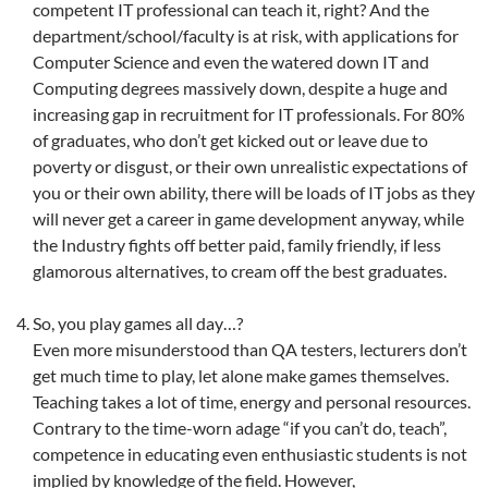
competent IT professional can teach it, right? And the
department/school/faculty is at risk, with applications for
Computer Science and even the watered down IT and
Computing degrees massively down, despite a huge and
increasing gap in recruitment for IT professionals. For 80%
of graduates, who don’t get kicked out or leave due to
poverty or disgust, or their own unrealistic expectations of
you or their own ability, there will be loads of IT jobs as they
will never get a career in game development anyway, while
the Industry fights off better paid, family friendly, if less
glamorous alternatives, to cream off the best graduates.
So, you play games all day…?
Even more misunderstood than QA testers, lecturers don’t
get much time to play, let alone make games themselves.
Teaching takes a lot of time, energy and personal resources.
Contrary to the time-worn adage “if you can’t do, teach”,
competence in educating even enthusiastic students is not
implied by knowledge of the field. However,