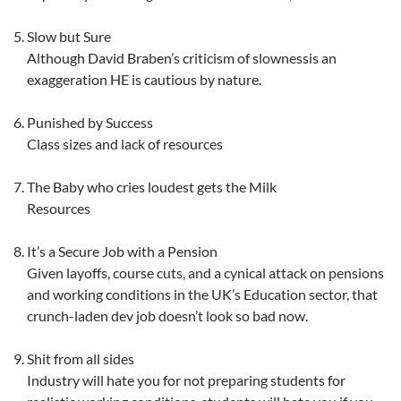
Slow but Sure
Although David Braben’s criticism of slownessis an
exaggeration HE is cautious by nature.
Punished by Success
Class sizes and lack of resources
The Baby who cries loudest gets the Milk
Resources
It’s a Secure Job with a Pension
Given layoffs, course cuts, and a cynical attack on pensions
and working conditions in the UK’s Education sector, that
crunch-laden dev job doesn’t look so bad now.
Shit from all sides
Industry will hate you for not preparing students for