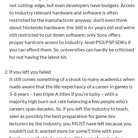
not cutting-edge, but even developers have budgets. Access
to Industry relevant hardware and software is often
restricted by the manufacturer anyway: don’t even think
about Nintendo hardware; the 360 is 6+ years old and we’re
still restricted to cut down software; only Sony offers
proper hardcore access to Industry-level PS3/PSP SDKs if
you can afford them. So, universities can hardly be criticised
for not having the latest kit.
If you left you failed
It still comes something of a shock to many academics when
made aware that the life-expectancy of a career in games is
5-6 years – two triple A titles if you’re lucky – with a
majority high burn out rate balancing a few people who’s
careers span decades. So, if you left the Industry to teach,
seen as possibly the best preparation for game dev
lecturers by the Industry, you MUST have left because you
couldn’t cut it, wanted more (or some?) time with your