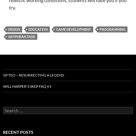
realistic working conditions, students will hate you if you
try.
DESIGN
EDUCATION
GAME DEVELOPMENT
PROGRAMMING
SISYPHEAN TASK
SIFTEO – RESURRECTING A LEGEND
WILL HARPER’S SKEP FAQ V3
Search
for:
RECENT POSTS