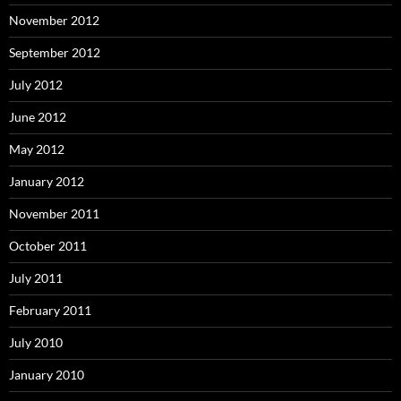
November 2012
September 2012
July 2012
June 2012
May 2012
January 2012
November 2011
October 2011
July 2011
February 2011
July 2010
January 2010