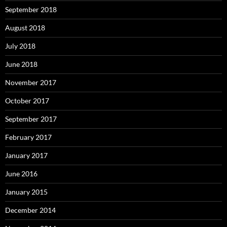
September 2018
August 2018
July 2018
June 2018
November 2017
October 2017
September 2017
February 2017
January 2017
June 2016
January 2015
December 2014