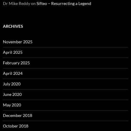
Dr Mike Reddy
on
Sifteo – Resurrecting a Legend
ARCHIVES
November 2025
April 2025
February 2025
April 2024
July 2020
June 2020
May 2020
December 2018
October 2018