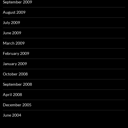
September 2009
August 2009
July 2009
June 2009
March 2009
February 2009
January 2009
October 2008
September 2008
April 2008
December 2005
June 2004