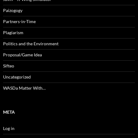
Paizogogy
Partners-in-Time
Plagiarism
Politics and the Environment
Proposal/Game Idea
Sifteo
Uncategorized
WASDa Matter With…
META
Log in