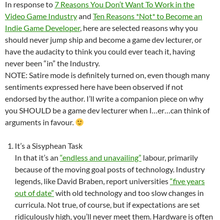
In response to
7 Reasons You Don’t Want To Work in the
Video Game Industry
and
Ten Reasons *Not* to Become an
Indie Game Developer
, here are selected reasons why you
should never jump ship and become a game dev lecturer, or
have the audacity to think you could ever teach it, having
never been “in” the Industry.
NOTE: Satire mode is definitely turned on, even though many
sentiments expressed here have been observed if not
endorsed by the author. I’ll write a companion piece on why
you SHOULD be a game dev lecturer when I…er…can think of
arguments in favour.
It’s a Sisyphean Task
In that it’s an
“endless and unavailing”
labour, primarily
because of the moving goal posts of technology. Industry
legends, like David Braben, report universities
“five years
out of date”
with old technology and too slow changes in
curricula. Not true, of course, but if expectations are set
ridiculously high, you’ll never meet them. Hardware is often