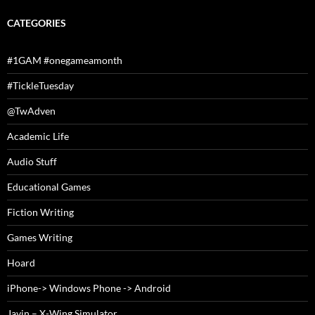
CATEGORIES
#1GAM #onegameamonth
#TickleTuesday
@TwAdven
Academic Life
Audio Stuff
Educational Games
Fiction Writing
Games Writing
Hoard
iPhone-> Windows Phone -> Android
Javin – X-Wing Simulator