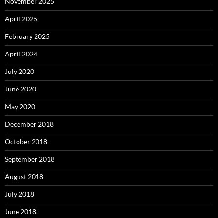
November 2025
April 2025
February 2025
April 2024
July 2020
June 2020
May 2020
December 2018
October 2018
September 2018
August 2018
July 2018
June 2018