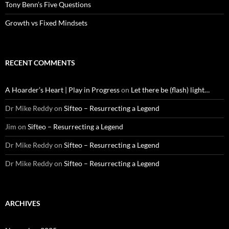
Tony Benn’s Five Questions
Growth vs Fixed Mindsets
RECENT COMMENTS
A Hoarder’s Heart | Play in Progress
on
Let there be (flash) light…
Dr Mike Reddy
on
Sifteo – Resurrecting a Legend
Jim
on
Sifteo – Resurrecting a Legend
Dr Mike Reddy
on
Sifteo – Resurrecting a Legend
Dr Mike Reddy
on
Sifteo – Resurrecting a Legend
ARCHIVES