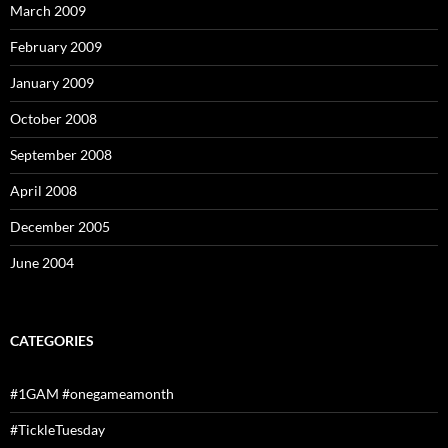
March 2009
February 2009
January 2009
October 2008
September 2008
April 2008
December 2005
June 2004
CATEGORIES
#1GAM #onegameamonth
#TickleTuesday