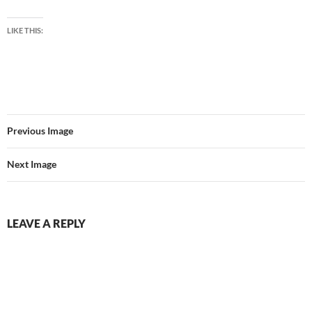
LIKE THIS:
Previous Image
Next Image
LEAVE A REPLY