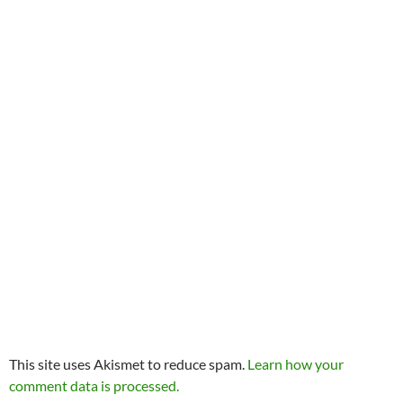
This site uses Akismet to reduce spam.
Learn how your
comment data is processed.