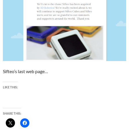
Sifteo’s last web page…
LIKE THIS:
SHARE THIS: