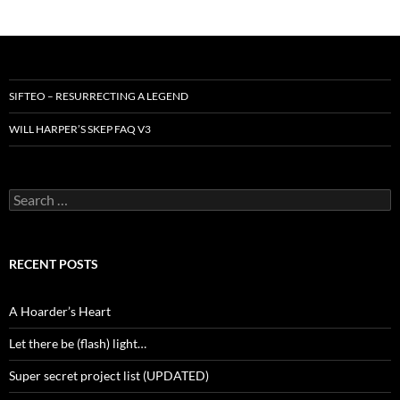
SIFTEO – RESURRECTING A LEGEND
WILL HARPER’S SKEP FAQ V3
Search
for:
RECENT POSTS
A Hoarder’s Heart
Let there be (flash) light…
Super secret project list (UPDATED)