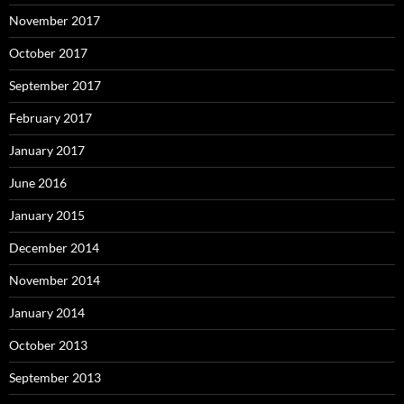
November 2017
October 2017
September 2017
February 2017
January 2017
June 2016
January 2015
December 2014
November 2014
January 2014
October 2013
September 2013