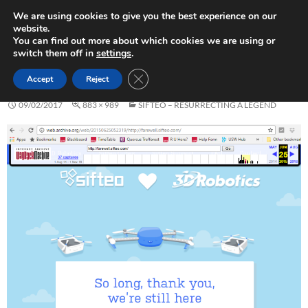
Skip
Search
Play in Progress
We are using cookies to give you the best experience on our
to
website.
PRIMAR
content
You can find out more about which cookies we are using or
MENU
switch them off in
settings
.
SIFTEO-FAREWELL
CLOSE GDPR COOKIE BANNER
Accept
Reject
09/02/2017
883 × 989
SIFTEO – RESURRECTING A LEGEND