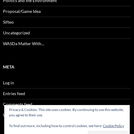
Politics and the Environment
Proposal/Game Idea
Sifteo
Uncategorized
WASDa Matter With…
META
Log in
Entries feed
Comments feed
Privacy & Cookies: This site uses cookies. By continuing to use this website,
WordPress.org
you agree to their use.
To find out more, including how to control cookies, see here:
Cookie Policy