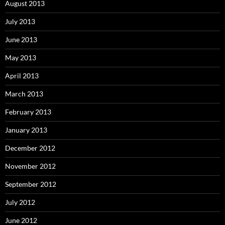
August 2013
July 2013
June 2013
May 2013
April 2013
March 2013
February 2013
January 2013
December 2012
November 2012
September 2012
July 2012
June 2012