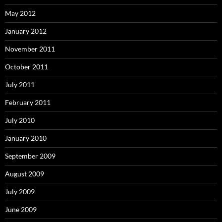
May 2012
January 2012
November 2011
October 2011
July 2011
February 2011
July 2010
January 2010
September 2009
August 2009
July 2009
June 2009