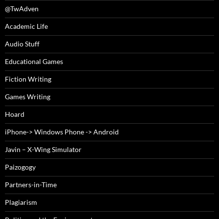
@TwAdven
Academic Life
Audio Stuff
Educational Games
Fiction Writing
Games Writing
Hoard
iPhone-> Windows Phone -> Android
Javin – X-Wing Simulator
Paizogogy
Partners-in-Time
Plagiarism