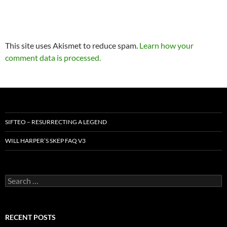
This site uses Akismet to reduce spam.
Learn how your
comment data is processed.
SIFTEO – RESURRECTING A LEGEND
WILL HARPER’S SKEP FAQ V3
Search
for:
RECENT POSTS