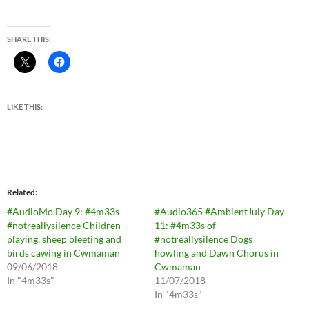
SHARE THIS:
LIKE THIS:
Related
#AudioMo Day 9: #4m33s
#Audio365 #AmbientJuly Day
#notreallysilence Children
11: #4m33s of
playing, sheep bleeting and
#notreallysilence Dogs
birds cawing in Cwmaman
howling and Dawn Chorus in
09/06/2018
Cwmaman
In "4m33s"
11/07/2018
In "4m33s"