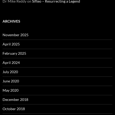
Dr Mike Reddy
on
Sifteo – Resurrecting a Legend
ARCHIVES
November 2025
April 2025
February 2025
April 2024
July 2020
June 2020
May 2020
December 2018
October 2018