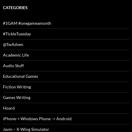
CATEGORIES
#1GAM #onegameamonth
#TickleTuesday
@TwAdven
Academic Life
Audio Stuff
Educational Games
Fiction Writing
Games Writing
Hoard
iPhone-> Windows Phone -> Android
Javin – X-Wing Simulator