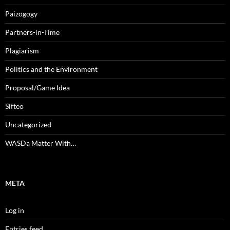
Paizogogy
Partners-in-Time
Plagiarism
Politics and the Environment
Proposal/Game Idea
Sifteo
Uncategorized
WASDa Matter With…
META
Log in
Entries feed