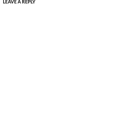
LEAVE A REPLY