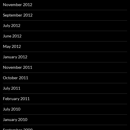
November 2012
September 2012
July 2012
June 2012
May 2012
January 2012
November 2011
October 2011
July 2011
February 2011
July 2010
January 2010
September 2009