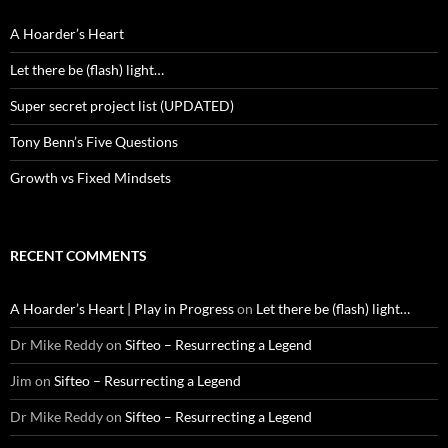
A Hoarder’s Heart
Let there be (flash) light…
Super secret project list (UPDATED)
Tony Benn’s Five Questions
Growth vs Fixed Mindsets
RECENT COMMENTS
A Hoarder’s Heart | Play in Progress
on
Let there be (flash) light…
Dr Mike Reddy
on
Sifteo – Resurrecting a Legend
Jim
on
Sifteo – Resurrecting a Legend
Dr Mike Reddy
on
Sifteo – Resurrecting a Legend