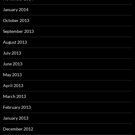
January 2014
October 2013
September 2013
August 2013
July 2013
June 2013
May 2013
April 2013
March 2013
February 2013
January 2013
December 2012