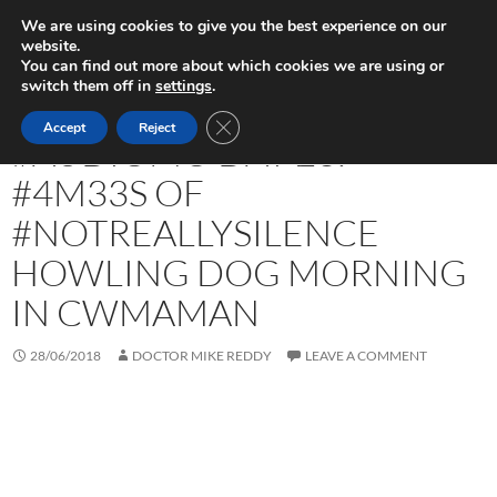
Skip
Search
Play in Progress
We are using cookies to give you the best experience on our
to
website.
PRIMAR
content
You can find out more about which cookies we are using or
MENU
switch them off in
settings
.
UNCATEGORIZED
CLOSE GDPR COOKIE BANNER
Accept
Reject
#AUDIOMO DAY 28:
#4M33S OF
#NOTREALLYSILENCE
HOWLING DOG MORNING
IN CWMAMAN
28/06/2018
DOCTOR MIKE REDDY
LEAVE A COMMENT