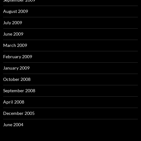
August 2009
July 2009
June 2009
March 2009
February 2009
January 2009
October 2008
September 2008
April 2008
December 2005
June 2004