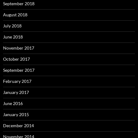
September 2018
August 2018
July 2018
June 2018
November 2017
October 2017
September 2017
February 2017
January 2017
June 2016
January 2015
December 2014
November 2014