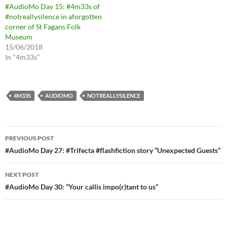
#AudioMo Day 15: #4m33s of
#notreallysilence in aforgotten
corner of St Fagans Folk
Museum
15/06/2018
In "4m33s"
4M33S
AUDIOMO
NOTREALLYSILENCE
Post
PREVIOUS POST
navigation
#AudioMo Day 27: #Trifecta #flashfiction story “Unexpected Guests”
NEXT POST
#AudioMo Day 30: “Your callis impo(r)tant to us”