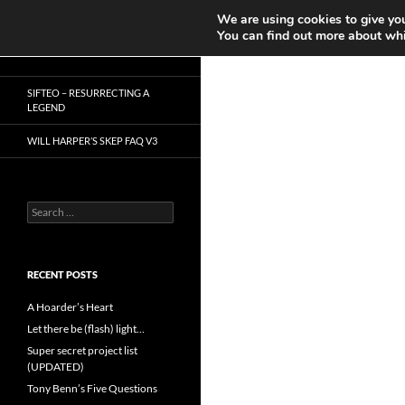
Search
We are using cookies to give you
Play in Progress
You can find out more about whi
Skip
Dr. Mike Reddy
to
SIFTEO – RESURRECTING A
content
LEGEND
WILL HARPER’S SKEP FAQ V3
Search
for:
RECENT POSTS
A Hoarder’s Heart
Let there be (flash) light…
Super secret project list
(UPDATED)
Tony Benn’s Five Questions