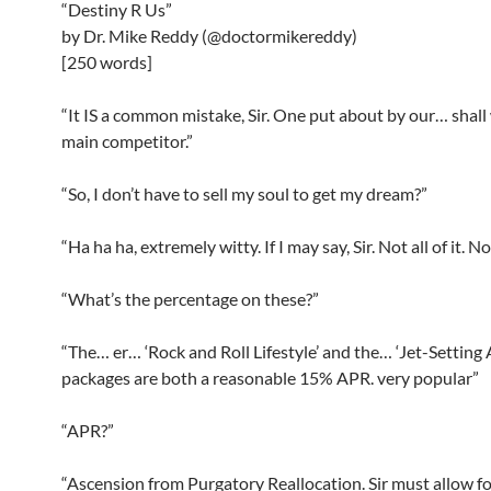
“Destiny R Us”
by Dr. Mike Reddy (@doctormikereddy)
[250 words]
“It IS a common mistake, Sir. One put about by our… shall 
main competitor.”
“So, I don’t have to sell my soul to get my dream?”
“Ha ha ha, extremely witty. If I may say, Sir. Not all of it. No
“What’s the percentage on these?”
“The… er… ‘Rock and Roll Lifestyle’ and the… ‘Jet-Setting
packages are both a reasonable 15% APR. very popular”
“APR?”
“Ascension from Purgatory Reallocation. Sir must allow for