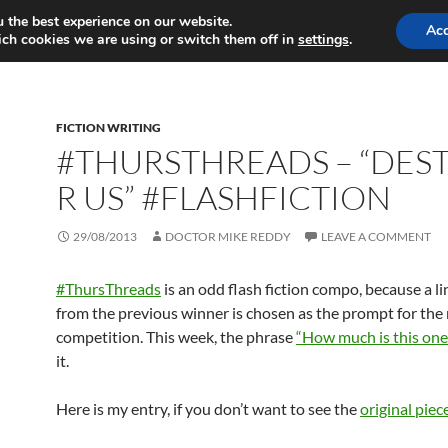
 the best experience on our website.
MY GAMES
MY WRITING
Ac
ch cookies we are using or switch them off in
settings
.
FICTION WRITING
#THURSTHREADS – “DES
R US” #FLASHFICTION
29/08/2013
DOCTOR MIKE REDDY
LEAVE A COMMENT
#ThursThreads
is an odd flash fiction compo, because a l
from the previous winner is chosen as the prompt for the
competition. This week, the phrase
“How much is this one
it.
Here is my entry, if you don’t want to see the
original piec