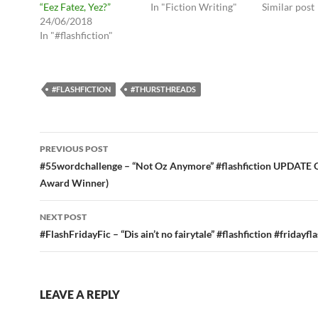
“Eez Fatez, Yez?”
In "Fiction Writing"
Similar post
24/06/2018
In "#flashfiction"
#FLASHFICTION
#THURSTHREADS
Post
PREVIOUS POST
navigation
#55wordchallenge – “Not Oz Anymore” #flashfiction UPDATE 
Award Winner)
NEXT POST
#FlashFridayFic – “Dis ain’t no fairytale” #flashfiction #fridayfl
LEAVE A REPLY