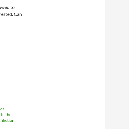
lowed to
erested. Can
ds –
in the
shfiction