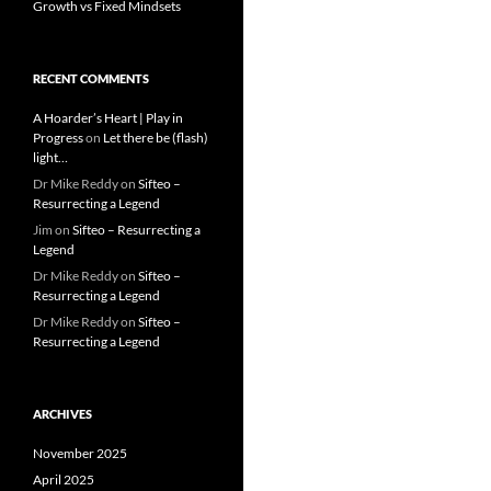
Growth vs Fixed Mindsets
RECENT COMMENTS
A Hoarder’s Heart | Play in
Progress
on
Let there be (flash)
light…
Dr Mike Reddy
on
Sifteo –
Resurrecting a Legend
Jim
on
Sifteo – Resurrecting a
Legend
Dr Mike Reddy
on
Sifteo –
Resurrecting a Legend
Dr Mike Reddy
on
Sifteo –
Resurrecting a Legend
ARCHIVES
November 2025
April 2025