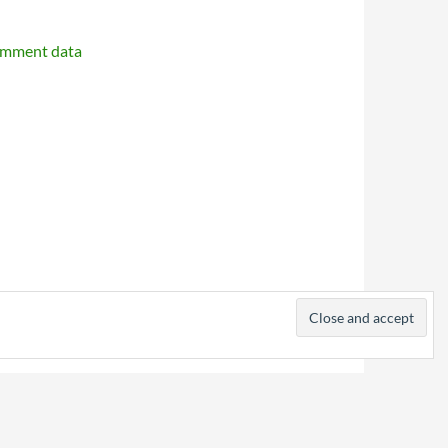
omment data