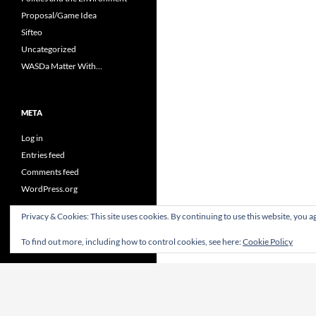
Proposal/Game Idea
Sifteo
Uncategorized
WASDa Matter With…
META
Log in
Entries feed
Comments feed
WordPress.org
Privacy & Cookies: This site uses cookies. By continuing to use this website, you ag
To find out more, including how to control cookies, see here:
Cookie Policy
The Privacy Policy
Proudly powered by WordPress