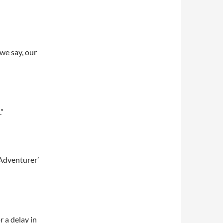
we say, our
.”
 Adventurer’
 a delay in