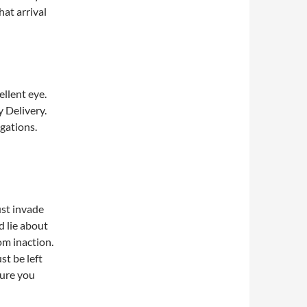
hat arrival
ellent eye.
 Delivery.
gations.
ust invade
d lie about
om inaction.
st be left
sure you