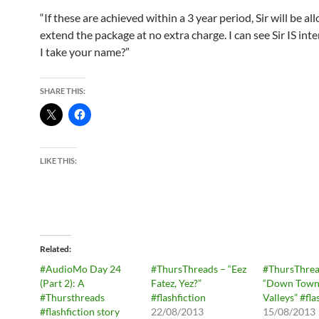
“If these are achieved within a 3 year period, Sir will be al
extend the package at no extra charge. I can see Sir IS int
I take your name?”
SHARE THIS:
LIKE THIS:
Related
#AudioMo Day 24
#ThursThreads – “Eez
#ThursThrea
(Part 2): A
Fatez, Yez?”
“Down Town 
#Thursthreads
#flashfiction
Valleys” #fla
#flashfiction story
22/08/2013
15/08/2013