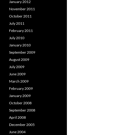
January 2012
November 2011
October 2011
July 2011
February 2011
July 2010
January 2010
September 2009
August 2009
July 2009
June 2009
March 2009
February 2009
January 2009
October 2008
September 2008
April 2008
December 2005
June 2004