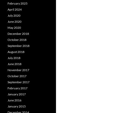
February 2025
April 2024
July 2020
June 2020
May 2020
December 2018
October 2018
September 2018
August 2018
July 2018
June 2018
November 2017
October 2017
September 2017
February 2017
January 2017
June 2016
January 2015
December 2014