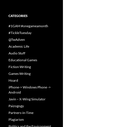
CATEGORIES
#1GAM #onegameamonth
#TickleTuesday
@TwAdven
Academic Life
Audio Stuff
Educational Games
Fiction Writing
Games Writing
Hoard
iPhone-> Windows Phone ->
Android
Javin – X-Wing Simulator
Paizogogy
Partners-in-Time
Plagiarism
Politics and the Environment