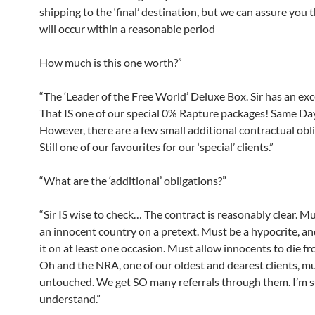
shipping to the ‘final’ destination, but we can assure you t
will occur within a reasonable period
How much is this one worth?”
“The ‘Leader of the Free World’ Deluxe Box. Sir has an exc
That IS one of our special 0% Rapture packages! Same Day
However, there are a few small additional contractual obli
Still one of our favourites for our ‘special’ clients.”
“What are the ‘additional’ obligations?”
“Sir IS wise to check… The contract is reasonably clear. M
an innocent country on a pretext. Must be a hypocrite, an
it on at least one occasion. Must allow innocents to die fr
Oh and the NRA, one of our oldest and dearest clients, mu
untouched. We get SO many referrals through them. I’m 
understand.”