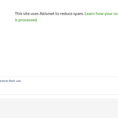
This site uses Akismet to reduce spam.
Learn how your c
is processed.
ree to their use.