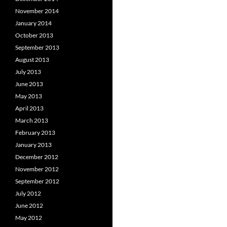
November 2014
January 2014
October 2013
September 2013
August 2013
July 2013
June 2013
May 2013
April 2013
March 2013
February 2013
January 2013
December 2012
November 2012
September 2012
July 2012
June 2012
May 2012