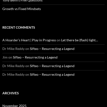
Tony Benn’s Five Questions
Growth vs Fixed Mindsets
RECENT COMMENTS
A Hoarder’s Heart | Play in Progress
on
Let there be (flash) light…
Dr Mike Reddy
on
Sifteo – Resurrecting a Legend
Jim
on
Sifteo – Resurrecting a Legend
Dr Mike Reddy
on
Sifteo – Resurrecting a Legend
Dr Mike Reddy
on
Sifteo – Resurrecting a Legend
ARCHIVES
November 2025