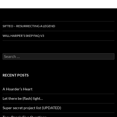
SIFTEO – RESURRECTING A LEGEND
WILL HARPER’S SKEP FAQ V3
Search
for:
RECENT POSTS
A Hoarder’s Heart
Let there be (flash) light…
Super secret project list (UPDATED)