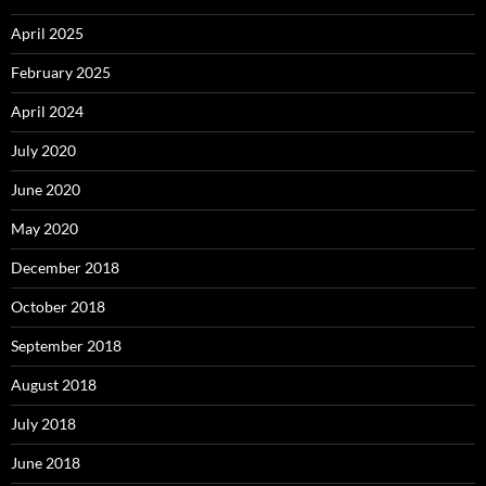
April 2025
February 2025
April 2024
July 2020
June 2020
May 2020
December 2018
October 2018
September 2018
August 2018
July 2018
June 2018