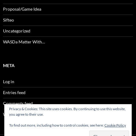
Proposal/Game Idea
Sifteo
Uncategorized
WASDa Matter With…
META
Log in
Entries feed
Comments feed
Privacy & Cookies: This site uses cookies. By continuing to use this website,
WordPress.org
you agree to their use.
To find out more, including how to control cookies, see here:
Cookie Policy