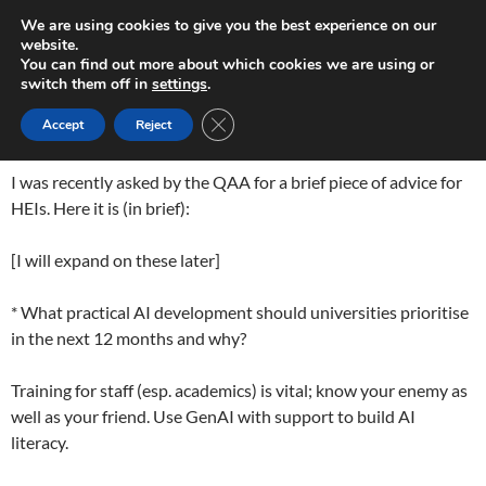
Skip
Search
Play in Progress
We are using cookies to give you the best experience on our
to
website.
PRIMAR
content
You can find out more about which cookies we are using or
MENU
switch them off in
settings
.
GEN AI ADVICE
CLOSE GDPR COOKIE BANNER
Accept
Reject
I was recently asked by the QAA for a brief piece of advice for
HEIs. Here it is (in brief):
[I will expand on these later]
* What practical AI development should universities prioritise
in the next 12 months and why?
Training for staff (esp. academics) is vital; know your enemy as
well as your friend. Use GenAI with support to build AI
literacy.