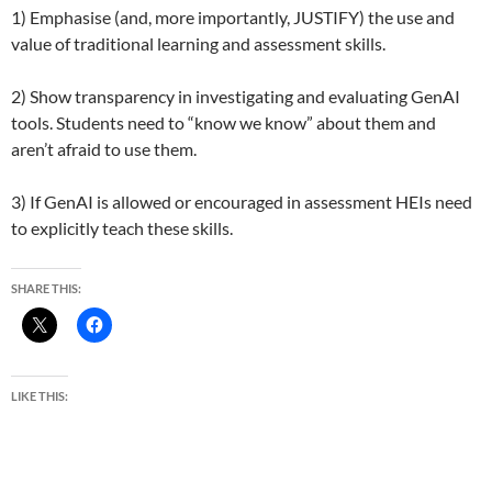
1) Emphasise (and, more importantly, JUSTIFY) the use and
value of traditional learning and assessment skills.
2) Show transparency in investigating and evaluating GenAI
tools. Students need to “know we know” about them and
aren’t afraid to use them.
3) If GenAI is allowed or encouraged in assessment HEIs need
to explicitly teach these skills.
SHARE THIS:
LIKE THIS: