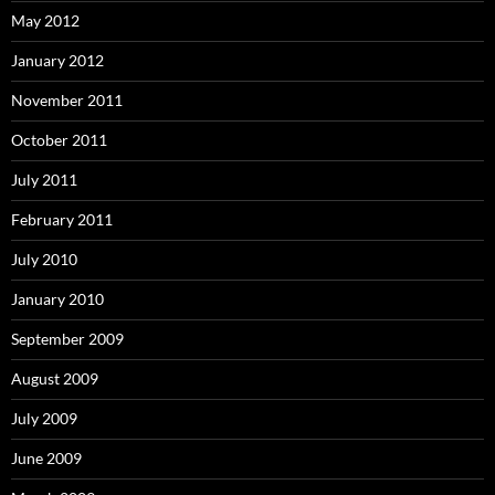
May 2012
January 2012
November 2011
October 2011
July 2011
February 2011
July 2010
January 2010
September 2009
August 2009
July 2009
June 2009