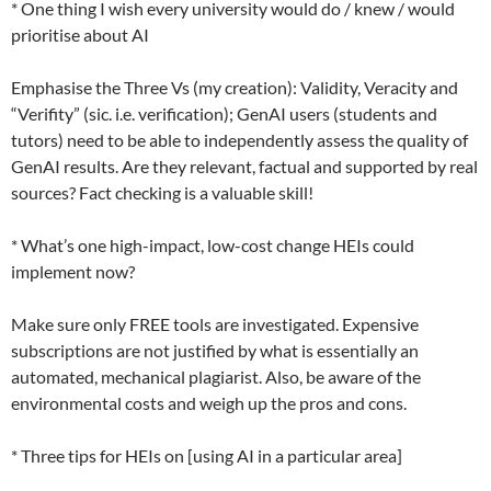
* One thing I wish every university would do / knew / would
prioritise about AI
Emphasise the Three Vs (my creation): Validity, Veracity and
“Verifity” (sic. i.e. verification); GenAI users (students and
tutors) need to be able to independently assess the quality of
GenAI results. Are they relevant, factual and supported by real
sources? Fact checking is a valuable skill!
* What’s one high-impact, low-cost change HEIs could
implement now?
Make sure only FREE tools are investigated. Expensive
subscriptions are not justified by what is essentially an
automated, mechanical plagiarist. Also, be aware of the
environmental costs and weigh up the pros and cons.
* Three tips for HEIs on [using AI in a particular area]