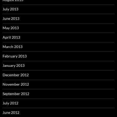
July 2013
June 2013
May 2013
April 2013
March 2013
February 2013
January 2013
December 2012
November 2012
September 2012
July 2012
June 2012