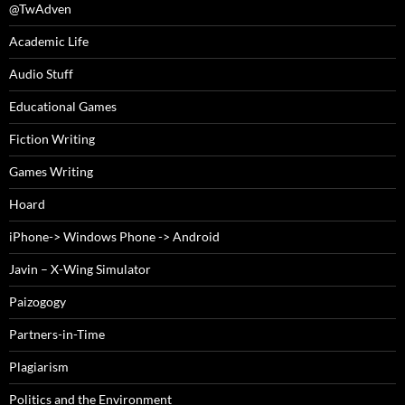
@TwAdven
Academic Life
Audio Stuff
Educational Games
Fiction Writing
Games Writing
Hoard
iPhone-> Windows Phone -> Android
Javin – X-Wing Simulator
Paizogogy
Partners-in-Time
Plagiarism
Politics and the Environment