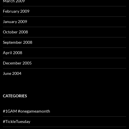
March 2009
February 2009
January 2009
October 2008
September 2008
April 2008
December 2005
June 2004
CATEGORIES
#1GAM #onegameamonth
#TickleTuesday