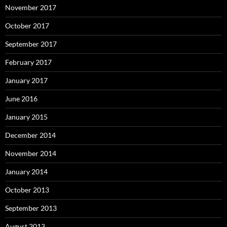
November 2017
October 2017
September 2017
February 2017
January 2017
June 2016
January 2015
December 2014
November 2014
January 2014
October 2013
September 2013
August 2013